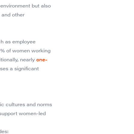
 environment but also
 and other
such as employee
s 41% of women working
tionally, nearly
one-
ses a significant
xic cultures and norms
to support women-led
des: