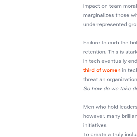
impact on team morale
marginalizes those wh
underrepresented gro
Failure to curb the br
retention. This is st
in tech eventually end
third of women
in tech
threat an organizatio
So how do we take dow
Men who hold leadersh
however, many brillia
initiatives.
To create a truly incl