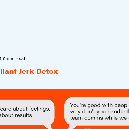
4-5 min read
lliant Jerk Detox