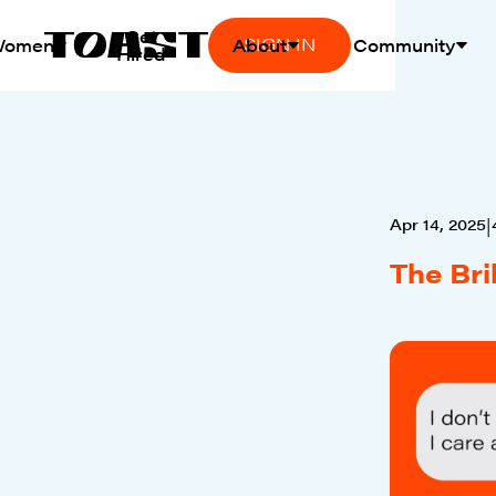
Get
SIGN IN
Women
About
Community
Hired
Apr 14, 2025
|
The Bri