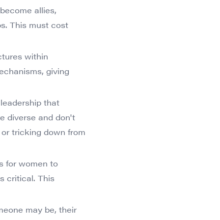
 become allies,
s. This must cost
ctures within
mechanisms, giving
 leadership that
re diverse and don't
t or tricking down from
es for women to
critical. This
meone may be, their