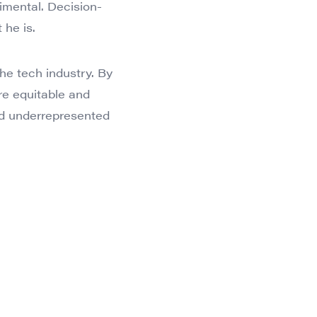
imental. Decision-
 he is.
the tech industry. By
re equitable and
and underrepresented