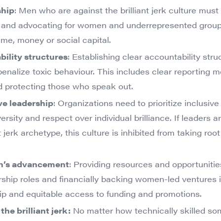
ship
: Men who are against the brilliant jerk culture must
g and advocating for women and underrepresented group
me, money or social capital.
ility structures
: Establishing clear accountability stru
penalize toxic behaviour. This includes clear reporting 
 protecting those who speak out.
ve leadership
: Organizations need to prioritize inclusive
rsity and respect over individual brilliance. If leaders a
 jerk archetype, this culture is inhibited from taking roo
n’s advancement
: Providing resources and opportuniti
ship roles and financially backing women-led ventures is 
ip and equitable access to funding and promotions.
he brilliant jerk:
No matter how technically skilled so