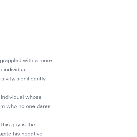
 grappled with a more
s individual
vity, significantly
ed individual whose
team who no one dares
this guy is the
spite his negative