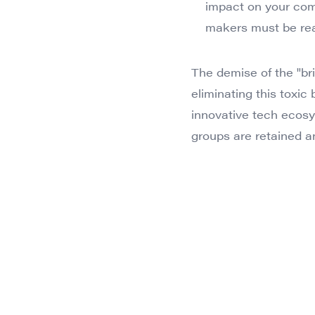
impact on your com
makers must be read
The demise of the "bril
eliminating this toxic
innovative tech ecosy
groups are retained a