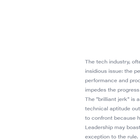
The tech industry, of
insidious issue: the pe
performance and produc
impedes the progress
The "brilliant jerk" is
technical aptitude ou
to confront because 
Leadership may boast a
exception to the rule