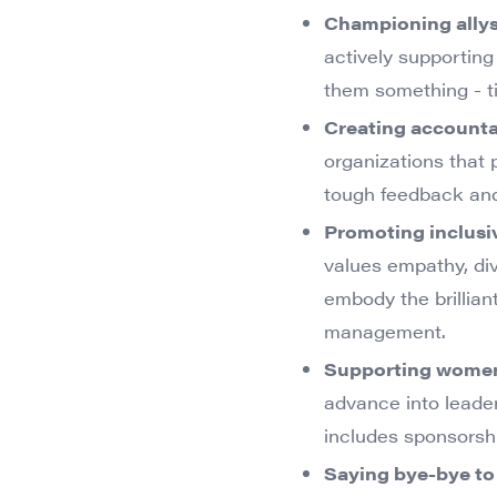
Championing ally
actively supportin
them something - ti
Creating accountab
organizations that 
tough feedback and
Promoting inclusi
values empathy, dive
embody the brilliant
management.
Supporting wome
advance into leader
includes sponsorsh
Saying bye-bye to t