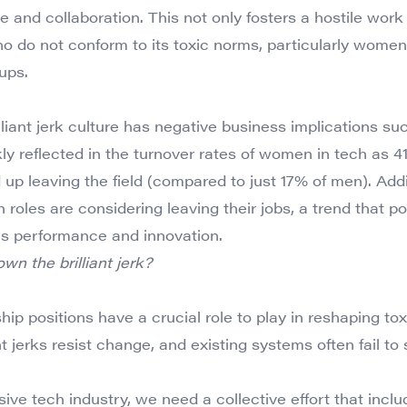
 and collaboration. This not only fosters a hostile work
o do not conform to its toxic norms, particularly women
ups.
illiant jerk culture has negative business implications 
arkly reflected in the turnover rates of women in tech a
 up leaving the field (compared to just 17% of men). Addi
 roles are considering leaving their jobs, a trend that po
ns performance and innovation.
n the brilliant jerk?
ip positions have a crucial role to play in reshaping to
nt jerks resist change, and existing systems often fail 
usive tech industry, we need a collective effort that inclu