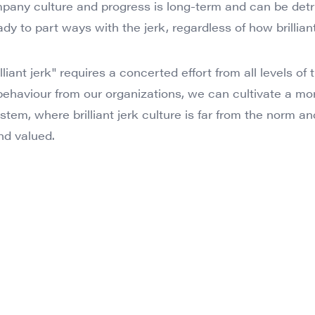
pany culture and progress is long-term and can be detr
y to part ways with the jerk, regardless of how brilliant
liant jerk" requires a concerted effort from all levels of 
 behaviour from our organizations, we can cultivate a mo
stem, where brilliant jerk culture is far from the norm 
nd valued.