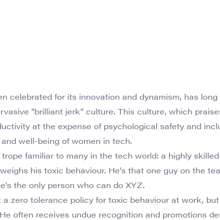
ten celebrated for its innovation and dynamism, has long
rvasive "brilliant jerk" culture. This culture, which praise
tivity at the expense of psychological safety and inclusi
 and well-being of women in tech.
 a trope familiar to many in the tech world: a highly skill
tweighs his toxic behaviour. He's that one guy on the 
he's the only person who can do XYZ.
 zero tolerance policy for toxic behaviour at work, but 
. He often receives undue recognition and promotions de