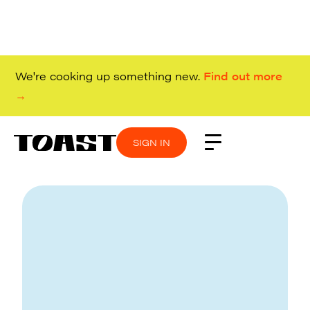
We're cooking up something new.
Find out more
→
SIGN IN