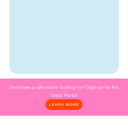
Don't see a role you're looking for? Sign up for the
Toast Portal.
LEARN MORE