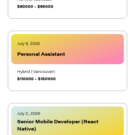
$
90000
-
$
95000
July 6, 2026
Personal Assistant
Hybrid (Vancouver)
$
110000
-
$
150000
July 2, 2026
Senior Mobile Developer (React
Native)