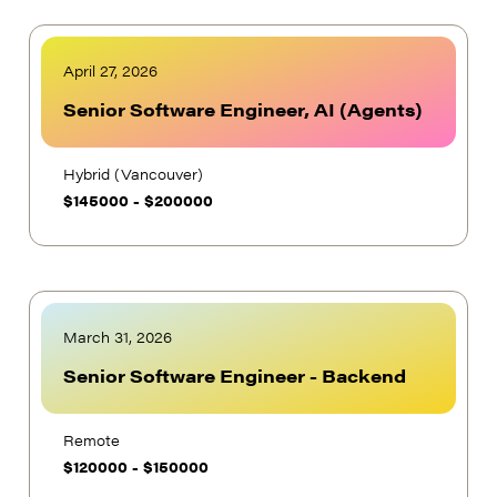
April 27, 2026
Senior Software Engineer, AI (Agents)
Hybrid (Vancouver)
$
145000
-
$
200000
March 31, 2026
Senior Software Engineer - Backend
Remote
$
120000
-
$
150000