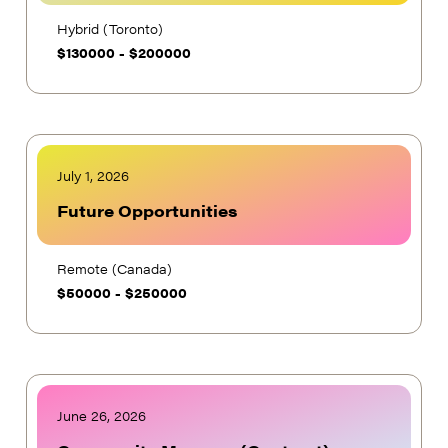
Hybrid (Toronto)
$
130000
-
$
200000
July 1, 2026
Future Opportunities
Remote (Canada)
$
50000
-
$
250000
June 26, 2026