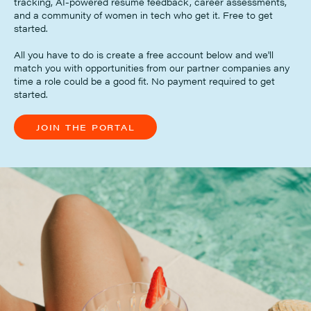
tracking, AI-powered resume feedback, career assessments,
and a community of women in tech who get it. Free to get
started.
All you have to do is create a free account below and we'll
match you with opportunities from our partner companies any
time a role could be a good fit. No payment required to get
started.
JOIN THE PORTAL