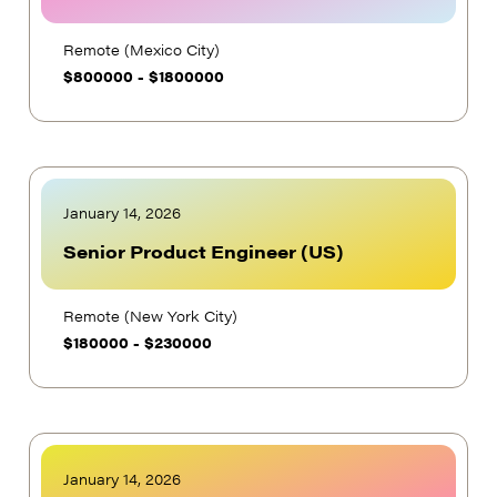
Remote (Mexico City)
$
800000
-
$
1800000
January 14, 2026
Senior Product Engineer (US)
Remote (New York City)
$
180000
-
$
230000
January 14, 2026