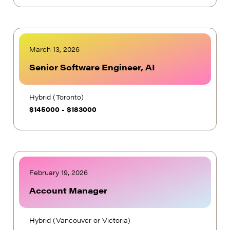
March 13, 2026
Senior Software Engineer, AI
Hybrid (Toronto)
$
145000
-
$
183000
February 19, 2026
Account Manager
Hybrid (Vancouver or Victoria)