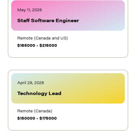
May 11, 2026
Staff Software Engineer
Remote (Canada and US)
$
185000
-
$
215000
April 29, 2026
Technology Lead
Remote (Canada)
$
150000
-
$
175000