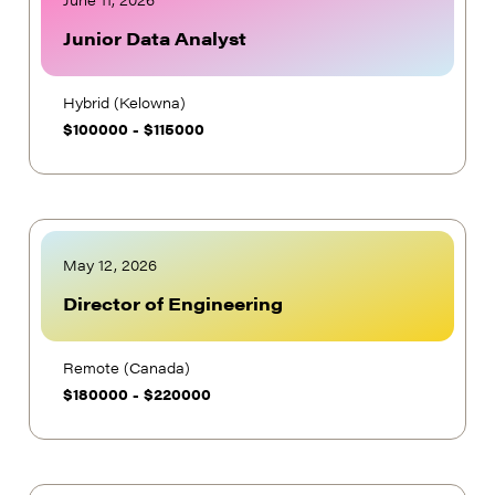
June 11, 2026
Junior Data Analyst
Hybrid (Kelowna)
$
100000
-
$
115000
May 12, 2026
Director of Engineering
Remote (Canada)
$
180000
-
$
220000