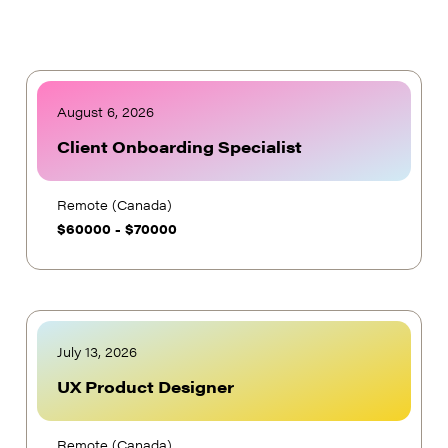
August 6, 2026
Client Onboarding Specialist
Remote (Canada)
$
60000
-
$
70000
July 13, 2026
UX Product Designer
Remote (Canada)