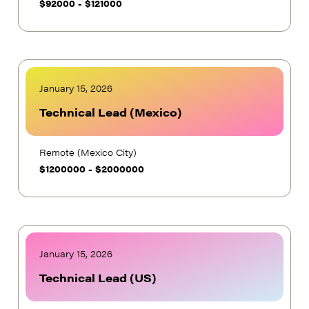
$
92000
-
$
121000
January 15, 2026
Technical Lead (Mexico)
Remote (Mexico City)
$
1200000
-
$
2000000
January 15, 2026
Technical Lead (US)