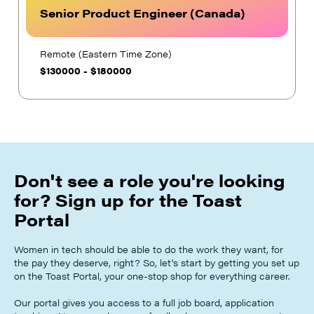
Senior Product Engineer (Canada)
Remote (Eastern Time Zone)
$
130000
-
$
180000
Don't see a role you're looking
for? Sign up for the Toast
Portal
Women in tech should be able to do the work they want, for
the pay they deserve, right? So, let's start by getting you set up
on the Toast Portal, your one-stop shop for everything career.
Our portal gives you access to a full job board, application