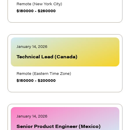
Remote (New York City)
$
180000
-
$
260000
January 14, 2026
Technical Lead (Canada)
Remote (Eastern Time Zone)
$
150000
-
$
200000
January 14, 2026
Senior Product Engineer (Mexico)