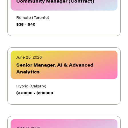
Community Manager (Contract)
Remote (Toronto)
$
35
-
$
40
June 25, 2026
Senior Manager, AI & Advanced
Analytics
Hybrid (Calgary)
$
170000
-
$
210000