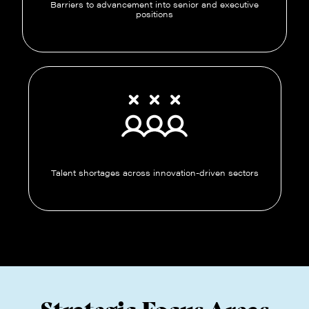
Barriers to advancement into senior and executive
positions
Talent shortages across innovation-driven sectors
Strategic Focus Areas