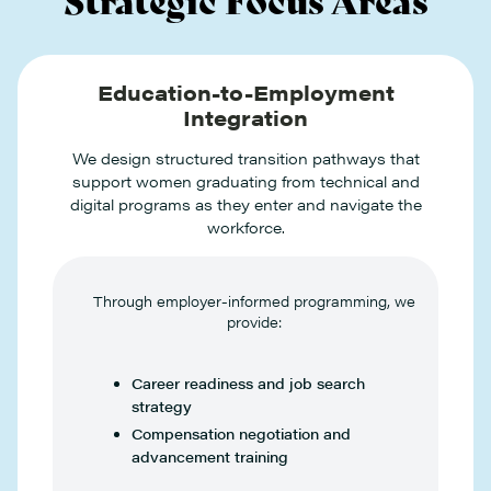
Education-to-Employment
Integration
We design structured transition pathways that
support women graduating from technical and
digital programs as they enter and navigate the
workforce.
Through employer-informed programming, we
provide:
Career readiness and job search
strategy
Compensation negotiation and
advancement training