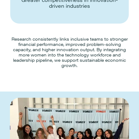
driven industries
Research consistently links inclusive teams to stronger
financial performance, improved problem-solving
capacity, and higher innovation output. By integrating
more women into the technology workforce and
leadership pipeline, we support sustainable economic
growth.