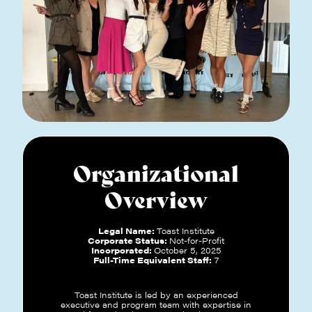
Organizational
Overview
Legal Name:
Toast Institute
Corporate Status:
Not-for-Profit
Incorporated:
October 5, 2025
Full-Time Equivalent Staff:
7
Toast Institute is led by an experienced
executive and program team with expertise in