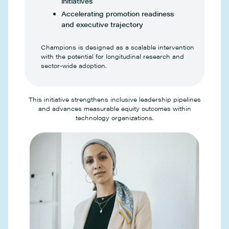
initiatives
Accelerating promotion readiness
and executive trajectory
Champions is designed as a scalable intervention
with the potential for longitudinal research and
sector-wide adoption.
This initiative strengthens inclusive leadership pipelines
and advances measurable equity outcomes within
technology organizations.