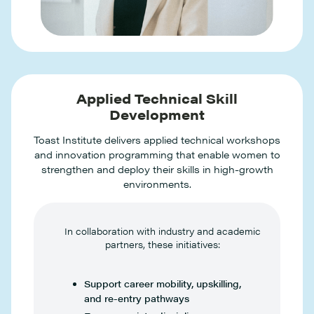
Applied Technical Skill
Development
Toast Institute delivers applied technical workshops
and innovation programming that enable women to
strengthen and deploy their skills in high-growth
environments.
In collaboration with industry and academic
partners, these initiatives:
Support career mobility, upskilling,
and re-entry pathways