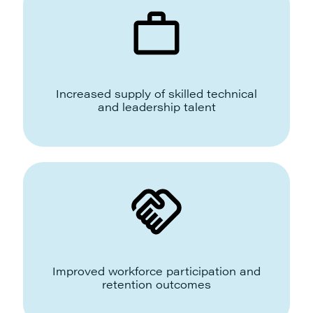
Increased supply of skilled technical
and leadership talent
Improved workforce participation and
retention outcomes