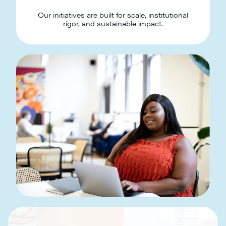
Our initiatives are built for scale, institutional
rigor, and sustainable impact.