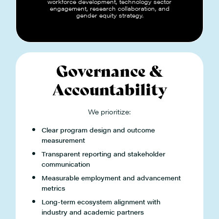
workforce development, technology sector
engagement, research collaboration, and
gender equity strategy.
Governance &
Accountability
We prioritize:
Clear program design and outcome
measurement
Transparent reporting and stakeholder
communication
Measurable employment and advancement
metrics
Long-term ecosystem alignment with
industry and academic partners