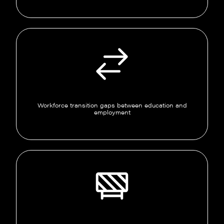
Workforce transition gaps between education and
employment