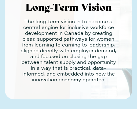
Long-Term Vision
The long-term vision is to become a
central engine for inclusive workforce
development in Canada by creating
clear, supported pathways for women
from learning to earning to leadership,
aligned directly with employer demand,
and focused on closing the gap
between talent supply and opportunity
in a way that is practical, data-
informed, and embedded into how the
innovation economy operates.