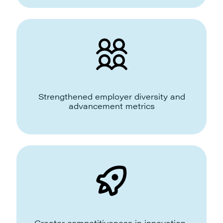
Strengthened employer diversity and
advancement metrics
Greater competitiveness in innovation-