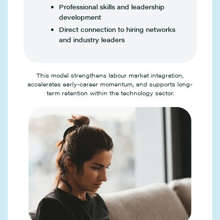
Professional skills and leadership
development
Direct connection to hiring networks
and industry leaders
This model strengthens labour market integration,
accelerates early-career momentum, and supports long-
term retention within the technology sector.