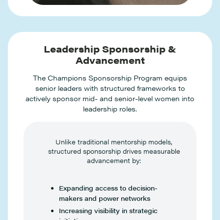
Leadership Sponsorship &
Advancement
The Champions Sponsorship Program equips
senior leaders with structured frameworks to
actively sponsor mid- and senior-level women into
leadership roles.
Unlike traditional mentorship models,
structured sponsorship drives measurable
advancement by:
Expanding access to decision-
makers and power networks
Increasing visibility in strategic