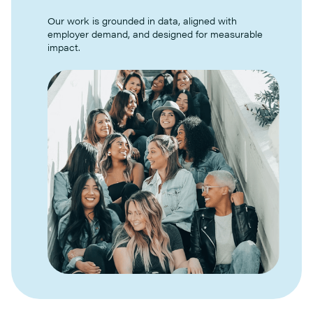
Our work is grounded in data, aligned with
employer demand, and designed for measurable
impact.