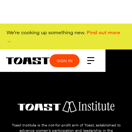
We're cooking up something new.
Find out more
→
SIGN IN
Toast Institute is the not-for-profit arm of Toast, established to
advance women’s participation and leadership in the