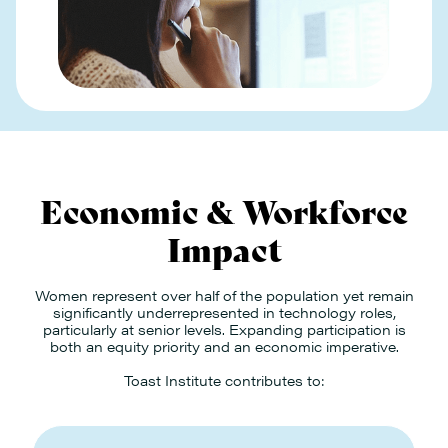
Economic & Workforce
Impact
Women represent over half of the population yet remain
significantly underrepresented in technology roles,
particularly at senior levels. Expanding participation is
both an equity priority and an economic imperative.
Toast Institute contributes to: