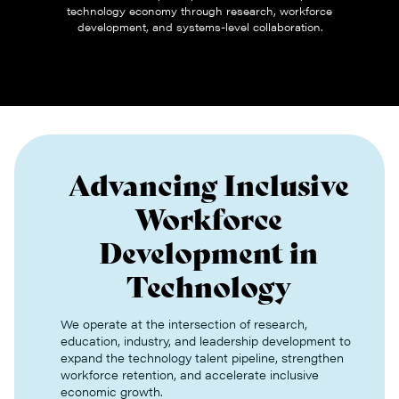
technology economy through research, workforce
development, and systems-level collaboration.
Advancing Inclusive
Workforce
Development in
Technology
We operate at the intersection of research,
education, industry, and leadership development to
expand the technology talent pipeline, strengthen
workforce retention, and accelerate inclusive
economic growth.