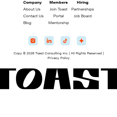
Company
Members
Hiring
About Us
Join Toast
Partnerships
Contact Us
Portal
Job Board
Blog
Mentorship
Copy © 2026 Toast Consulting Inc. | All Rights Reserved |
Privacy Policy