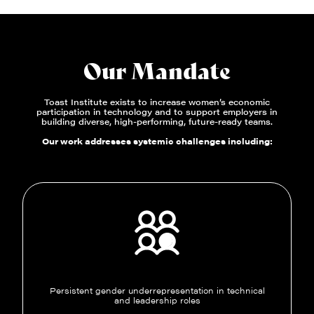
Our Mandate
Toast Institute exists to increase women’s economic
participation in technology and to support employers in
building diverse, high-performing, future-ready teams.
Our work addresses systemic challenges including:
Persistent gender underrepresentation in technical
and leadership roles