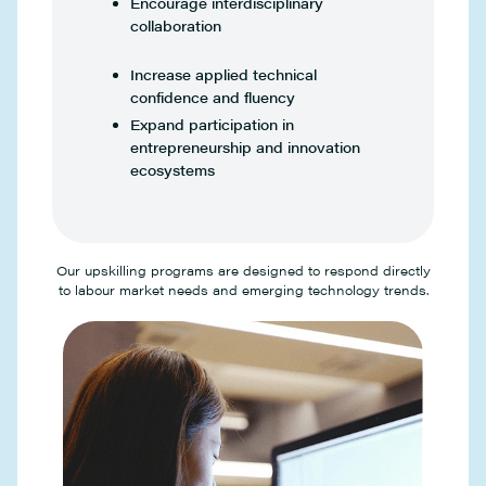
Encourage interdisciplinary
collaboration
Increase applied technical
confidence and fluency
Expand participation in
entrepreneurship and innovation
ecosystems
Our upskilling programs are designed to respond directly
to labour market needs and emerging technology trends.