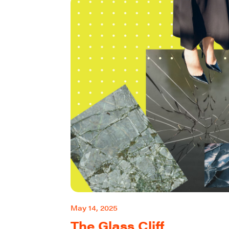
May 14, 2025
The Glass Cliff