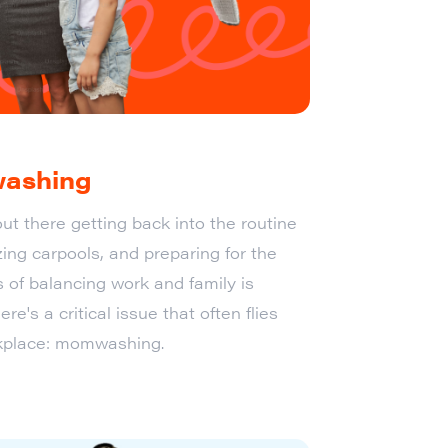
washing
ut there getting back into the routine
ing carpools, and preparing for the
s of balancing work and family is
ere's a critical issue that often flies
rkplace: momwashing.