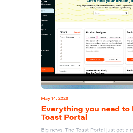
May 14, 2026
Everything you need to
Toast Portal
Big news. The Toast Portal just got a m