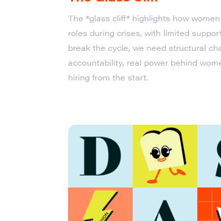
The *glass cliff* highlights how women 
roles during crises, with limited support
break the cycle, we need structural c
accountability, real power behind wome
hiring from the start.