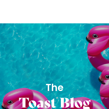
The
Toast Blog