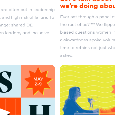
we’re doing abou
are often put in leadership
Ever sat through a panel o
 and high risk of failure. To
the rest of us?”** We flip
hange: shared DEI
biased questions women in
n leaders, and inclusive
awkwardness spoke volumes.
time to rethink not just wh
asked.