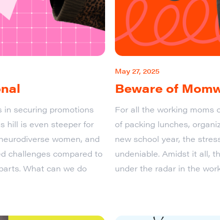
May 27, 2025
onal
Beware of Mom
s in securing promotions
For all the working moms o
 hill is even steeper for
of packing lunches, organiz
, neurodiverse women, and
new school year, the stres
 challenges compared to
undeniable. Amidst it all, th
erparts. What can we do
under the radar in the wo