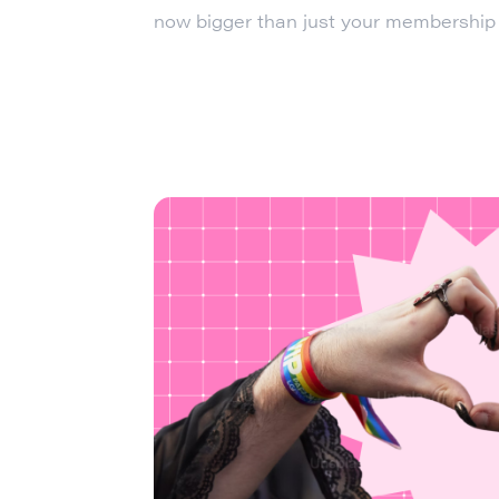
now bigger than just your membership