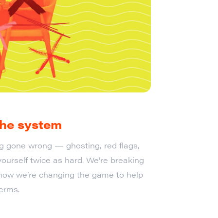
 the system
ing gone wrong — ghosting, red flags,
ourself twice as hard. We’re breaking
how we’re changing the game to help
erms.