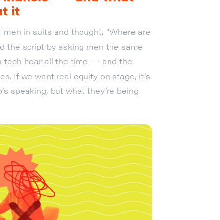
t it
f men in suits and thought, “Where are
ped the script by asking men the same
 tech hear all the time — and the
 If we want real equity on stage, it’s
o’s speaking, but what they’re being