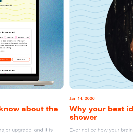
Jan 14, 2026
 know about the
Why your best i
shower
ajor upgrade, and it is
Ever notice how your brai