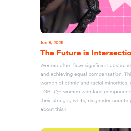
Jun 9, 2025
The Future is Intersecti
Women often face significant obstacle
and achieving equal compensation. This
women of ethnic and racial minorities
LGBTQ+ women who face compounded
their straight, white, cisgender count
about this?