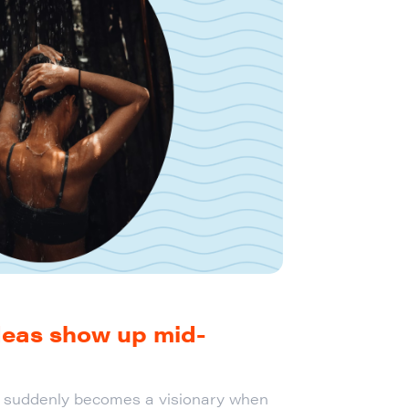
deas show up mid-
n suddenly becomes a visionary when