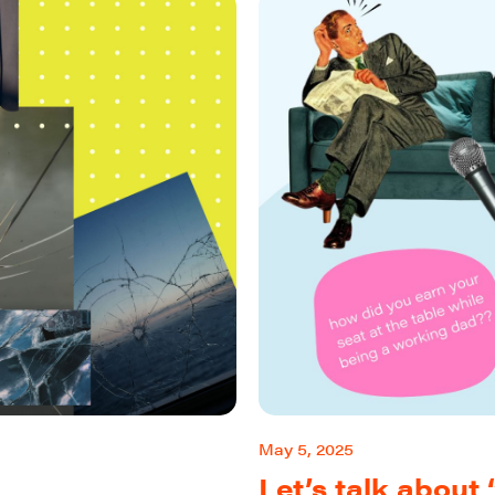
May 5, 2025
Let’s talk abou