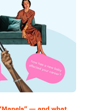
t “Manels” — and what