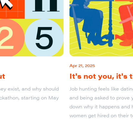
Apr 21, 2025
ut
It's not you, it's
ey exist, and why should
Job hunting feels like dat
ackathon, starting on May
and being asked to prove y
down why it happens and 
women get hired on their t