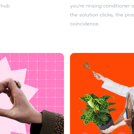
 hub
you’re rinsing conditioner o
the solution clicks, the pr
coincidence.