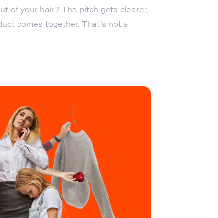
ut of your hair? The pitch gets clearer,
oduct comes together. That’s not a