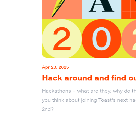
Apr 23, 2025
Hack around and find o
Hackathons – what are they, why do th
you think about joining Toast’s next h
2nd?