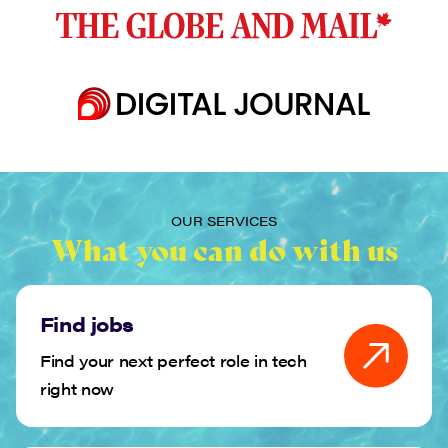
OUR SERVICES
What you can do with us
Find jobs
Find your next perfect role in tech
right now