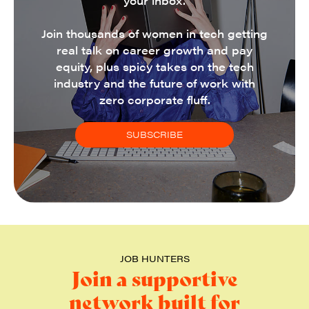
your inbox.
Join thousands of women in tech getting
real talk on career growth and pay
equity, plus spicy takes on the tech
industry and the future of work with
zero corporate fluff.
SUBSCRIBE
JOB HUNTERS
Join a supportive
network built for