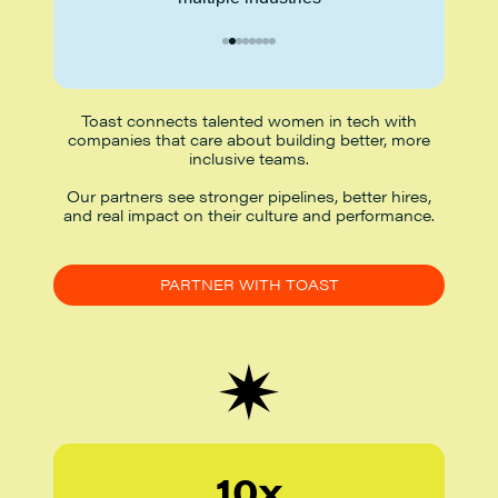
Toast connects talented women in tech with
companies that care about building better, more
inclusive teams.
Our partners see stronger pipelines, better hires,
and real impact on their culture and performance.
PARTNER WITH TOAST
10x