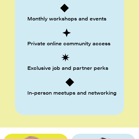
Monthly workshops and events
Private online community access
Exclusive job and partner perks
In-person meetups and networking