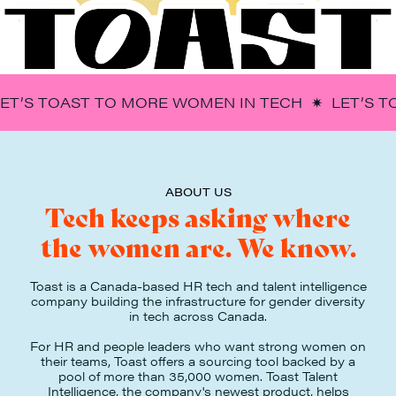
LET’S TOAST TO MORE WOMEN IN TECH ✷ LET’S 
ABOUT US
Tech keeps asking where
the women are. We know.
Toast is a Canada-based HR tech and talent intelligence
company building the infrastructure for gender diversity
in tech across Canada.
For HR and people leaders who want strong women on
their teams, Toast offers a sourcing tool backed by a
pool of more than 35,000 women. Toast Talent
Intelligence, the company's newest product, helps