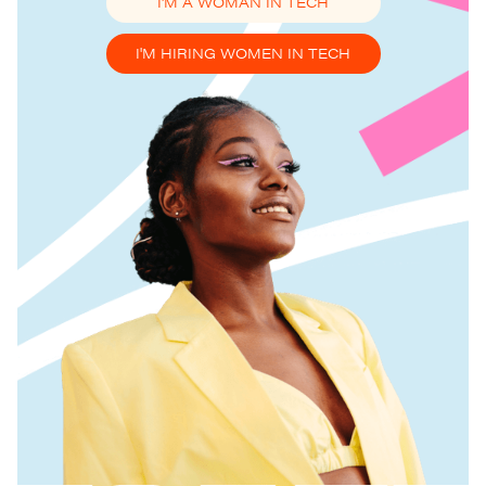
I'M A WOMAN IN TECH
I'M HIRING WOMEN IN TECH