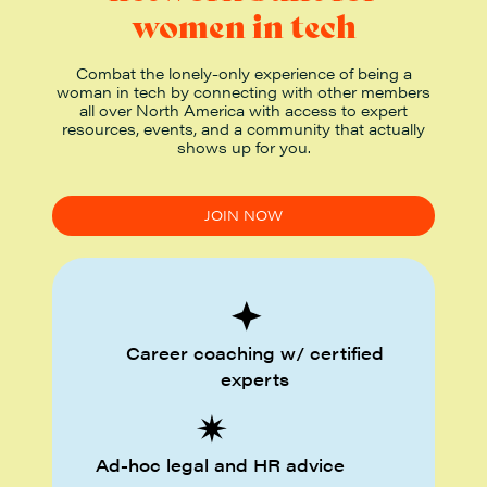
women in tech
Combat the lonely-only experience of being a
woman in tech by connecting with other members
all over North America with access to expert
resources, events, and a community that actually
shows up for you.
JOIN NOW
Career coaching w/ certified
experts
Ad-hoc legal and HR advice