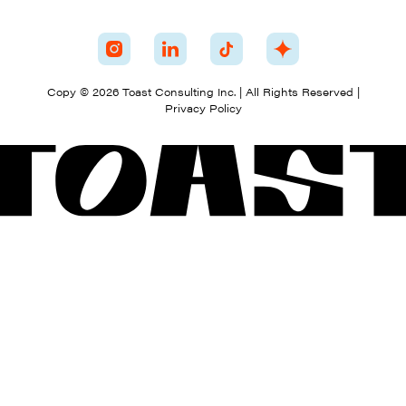
Copy © 2026 Toast Consulting Inc. | All Rights Reserved |
Privacy Policy