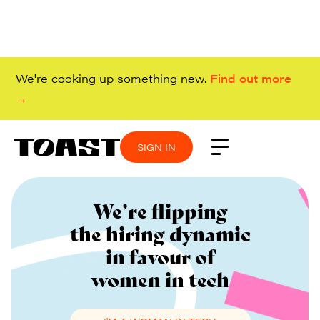
We're cooking up something new.
Find out more
→
SIGN IN
We’re flipping
the hiring dynamic
in favour of
women in tech