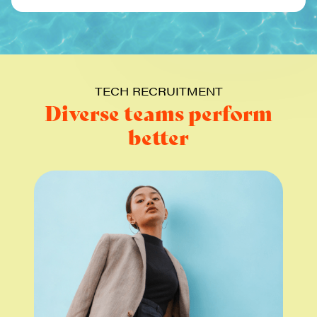
TECH RECRUITMENT
Diverse teams perform
better