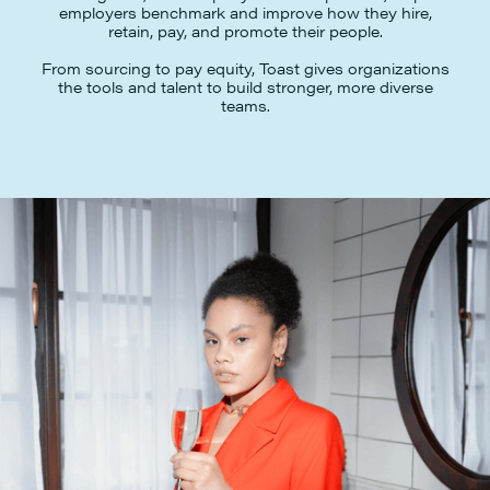
employers benchmark and improve how they hire,
retain, pay, and promote their people.
From sourcing to pay equity, Toast gives organizations
the tools and talent to build stronger, more diverse
teams.