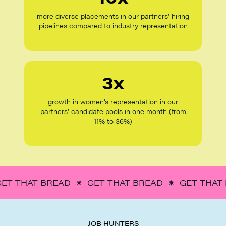
more diverse placements in our partners’ hiring
pipelines compared to industry representation
3x
growth in women’s representation in our
partners’ candidate pools in one month (from
11% to 36%)
GET THAT BREAD ✷ GET THAT BREAD ✷ GET THAT
JOB HUNTERS