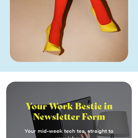
Your Work Bestie in
Newsletter Form
Your mid-week tech tea, straight to