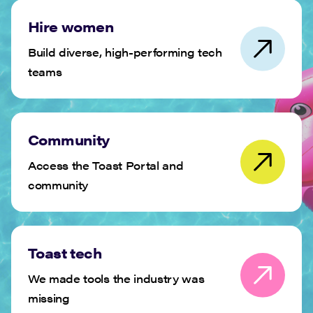
Hire women
Build diverse, high-performing tech
teams
Community
Access the Toast Portal and
community
Toast tech
We made tools the industry was
missing