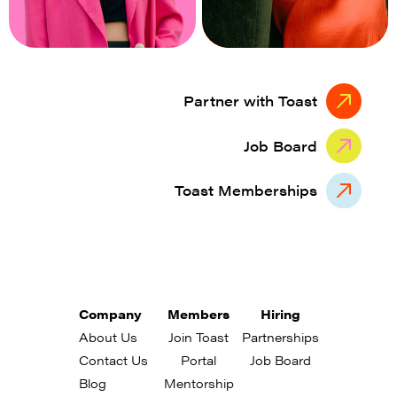
Partner with Toast
Job Board
Toast Memberships
Company
Members
Hiring
About Us
Join Toast
Partnerships
Contact Us
Portal
Job Board
Blog
Mentorship