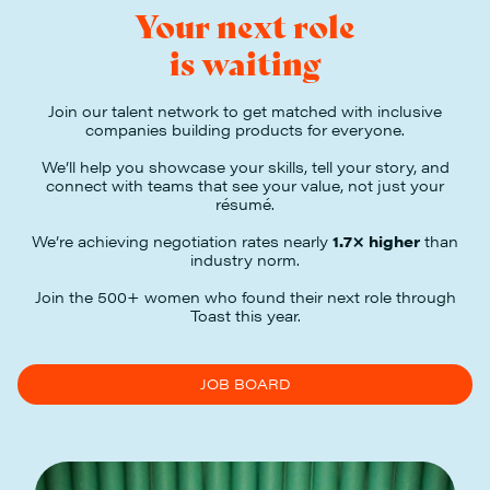
Your next role
is waiting
Join our talent network to get matched with inclusive
companies building products for everyone.
We’ll help you showcase your skills, tell your story, and
connect with teams that see your value, not just your
résumé.
We’re achieving negotiation rates nearly
1.7× higher
than
industry norm.
Join the 500+ women who found their next role through
Toast this year.
JOB BOARD