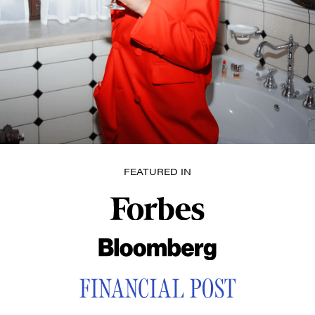
FEATURED IN