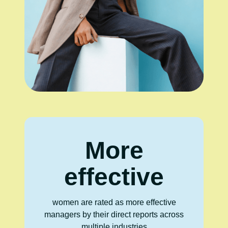
More
effective
women are rated as more effective
managers by their direct reports across
multiple industries