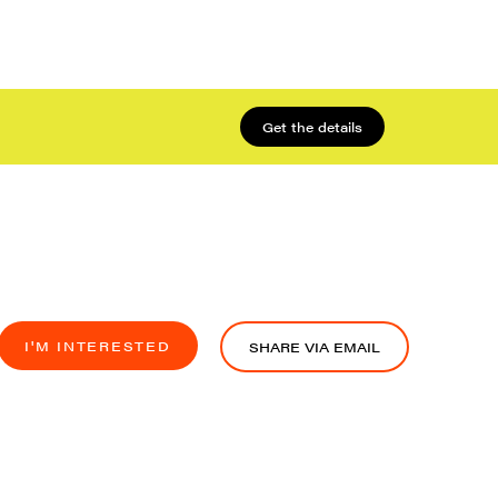
Get the details
I'M INTERESTED
SHARE VIA EMAIL