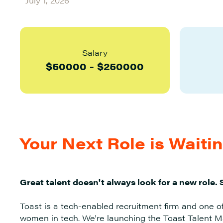
July 1, 2026
Salary
$
50000
-
$
250000
Your Next Role is Waiti
Great talent doesn't always look for a new role. 
Toast is a tech-enabled recruitment firm and one o
women in tech. We're launching the Toast Talent Ma