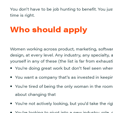
You don't have to be job hunting to benefit. You ju
time is right.
Who should apply
Women working across product, marketing, softwar
design, at every level. Any industry, any specialty, a
yourself in any of these (the list is far from exhaust
You're doing great work but don't feel seen whe
You want a company that's as invested in keeping
You're tired of being the only woman in the room
about changing that
You're not actively looking, but you'd take the rig
You're looking to pivot into a new industry, role