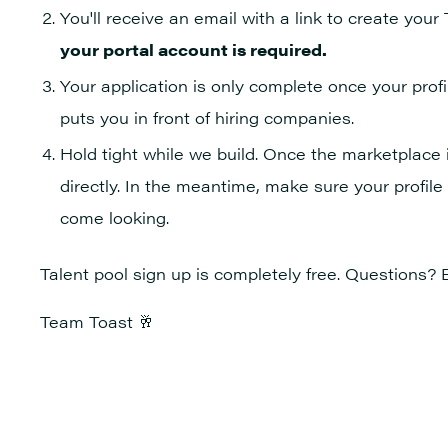
You'll receive an email with a link to create your
your portal account is required.
Your application is only complete once your profile
puts you in front of hiring companies.
Hold tight while we build. Once the marketplace is
directly. In the meantime, make sure your profile
come looking.
Talent pool sign up is completely free. Questions? 
Team Toast 🥂