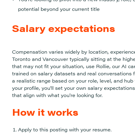
potential beyond your current title
Salary expectations
Compensation varies widely by location, experienc
Toronto and Vancouver typically sitting at the hig
that may not fit your situation, use Rollie, our AI ca
trained on salary datasets and real conversations 
a realistic range based on your role, level, and hu
your profile, you'll set your own salary expectati
that align with what you're looking for.
How it works
Apply to this posting with your resume.