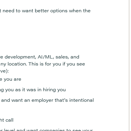
st need to want better options when the
e development, AI/ML, sales, and
ny location. This is for you if you see
ive):
re you are
 you as it was in hiring you
 and want an employer that's intentional
ht call
, or level and want companies to see your