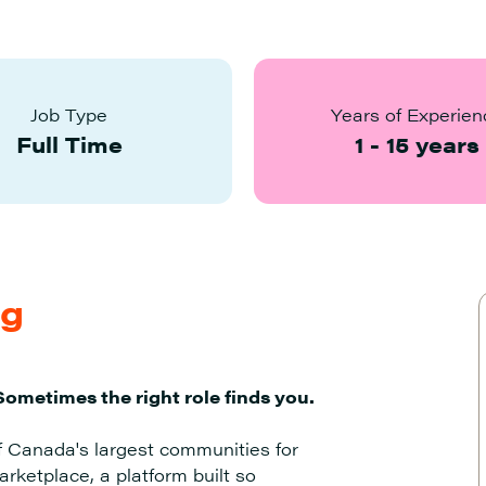
Job Type
Years of Experien
Full Time
1
-
15
years
ng
Sometimes the right role finds you.
f Canada's largest communities for
rketplace, a platform built so