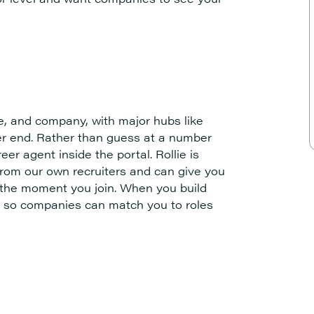
e, and company, with major hubs like
her end. Rather than guess at a number
reer agent inside the portal. Rollie is
from our own recruiters and can give you
b the moment you join. When you build
ons so companies can match you to roles