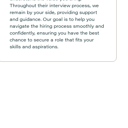
Throughout their interview process, we
remain by your side, providing support
and guidance. Our goal is to help you
navigate the hiring process smoothly and
confidently, ensuring you have the best
chance to secure a role that fits your
skills and aspirations.