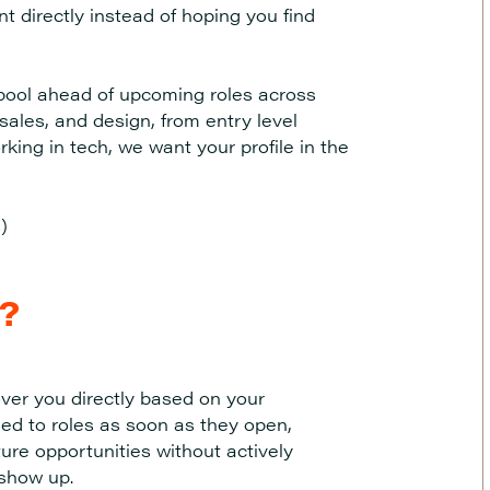
t directly instead of hoping you find
t pool ahead of upcoming roles across
ales, and design, from entry level
king in tech, we want your profile in the
)
l?
ver you directly based on your
ed to roles as soon as they open,
ture opportunities without actively
 show up.