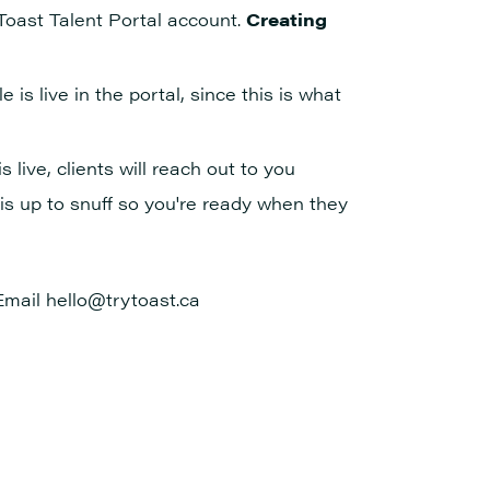
 Toast Talent Portal account.
Creating
 is live in the portal, since this is what
 live, clients will reach out to you
 is up to snuff so you're ready when they
Email hello@trytoast.ca