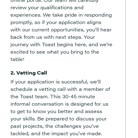
review your qualifications and
experiences. We take pride in responding
promptly, so if your application aligns
with our current opportunities, you’ll hear
back from us with next steps. Your
journey with Toast begins here, and we’re
excited to see what you bring to the
table!
2. Vetting Call
If your application is successful, we’ll
schedule a vetting call with a member of
the Toast team. This 30-45 minute
informal conversation is designed for us
to get to know you better and assess
your skills. Be prepared to discuss your
past projects, the challenges you’ve
tackled, and the impact you’ve made.