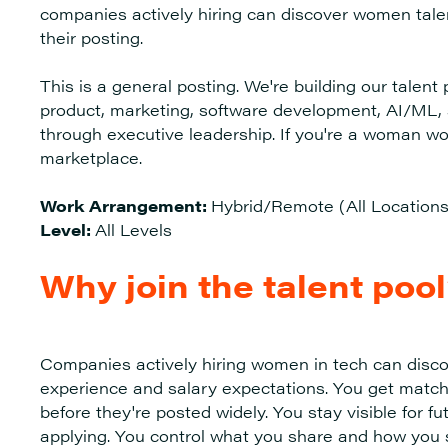
companies actively hiring can discover women talen
their posting.
This is a general posting. We're building our talen
product, marketing, software development, AI/ML, s
through executive leadership. If you're a woman wor
marketplace.
Work Arrangement:
Hybrid/Remote (All Locations
Level:
All Levels
Why join the talent poo
Companies actively hiring women in tech can disco
experience and salary expectations. You get match
before they're posted widely. You stay visible for fu
applying. You control what you share and how you