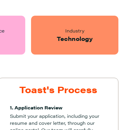
ce
Industry
Technology
Toast's Process
1. Application Review
Submit your application, including your
resume and cover letter, through our
online portal. Our team will carefully