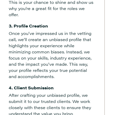
This is your chance to shine and show us
why you’re a great fit for the roles we
offer.
3. Profile Creation
Once you’ve impressed us in the vetting
call, we’ll create an unbiased profile that
highlights your experience while
minimizing common biases. Instead, we
focus on your skills, industry experience,
and the impact you’ve made. This way,
your profile reflects your true potential
and accomplishments.
4. Client Submission
After crafting your unbiased profile, we
submit it to our trusted clients. We work
closely with these clients to ensure they
understand the value you bring.