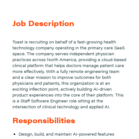
Job Description
Toast is recruiting on behalf of a fast-growing health
technology company operating in the primary care SaaS
space. The company serves independent physician
practices across North America, providing a cloud-based
clinical platform that helps doctors manage patient care
more effectively. With a fully remote engineering team
and a clear mission to improve outcomes for both
physicians and patients, this organization is at an
exciting inflection point, actively building AI-driven
product experiences into the core of their platform. This
is a Staff Software Engineer role sitting at the
intersection of clinical technology and applied AI.
Responsibilities
Design, build, and maintain AI-powered features