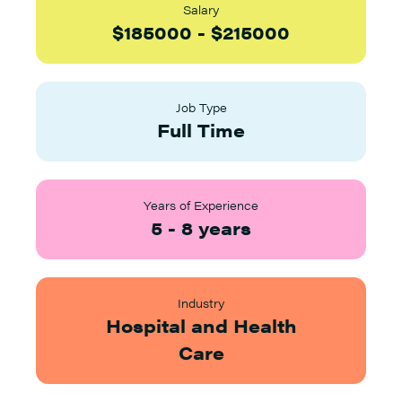
Salary
$
185000
-
$
215000
Job Type
Full Time
Years of Experience
5
-
8
years
Industry
Hospital and Health
Care