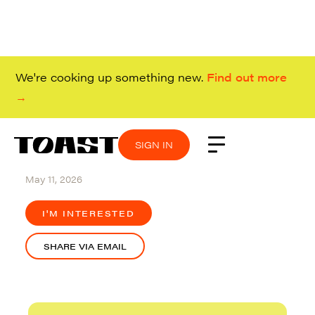
We're cooking up something new.
Find out more
→
SIGN IN
SIGN IN
SIGN IN
SIGN IN
Remote (Canada and US)
May 11, 2026
I'M INTERESTED
SHARE VIA EMAIL