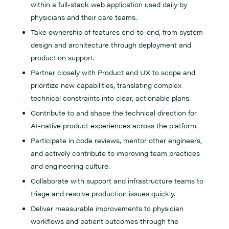
within a full-stack web application used daily by
physicians and their care teams.
Take ownership of features end-to-end, from system
design and architecture through deployment and
production support.
Partner closely with Product and UX to scope and
prioritize new capabilities, translating complex
technical constraints into clear, actionable plans.
Contribute to and shape the technical direction for
AI-native product experiences across the platform.
Participate in code reviews, mentor other engineers,
and actively contribute to improving team practices
and engineering culture.
Collaborate with support and infrastructure teams to
triage and resolve production issues quickly.
Deliver measurable improvements to physician
workflows and patient outcomes through the