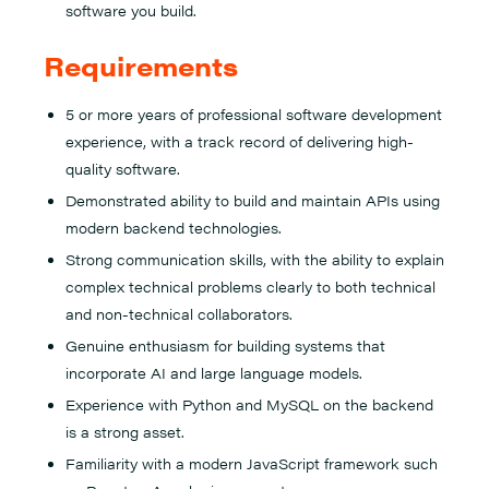
software you build.
Requirements
5 or more years of professional software development
experience, with a track record of delivering high-
quality software.
Demonstrated ability to build and maintain APIs using
modern backend technologies.
Strong communication skills, with the ability to explain
complex technical problems clearly to both technical
and non-technical collaborators.
Genuine enthusiasm for building systems that
incorporate AI and large language models.
Experience with Python and MySQL on the backend
is a strong asset.
Familiarity with a modern JavaScript framework such