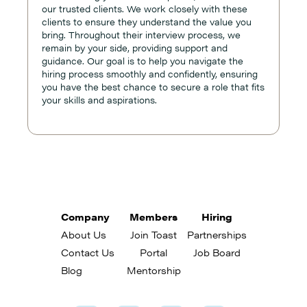
our trusted clients. We work closely with these
clients to ensure they understand the value you
bring. Throughout their interview process, we
remain by your side, providing support and
guidance. Our goal is to help you navigate the
hiring process smoothly and confidently, ensuring
you have the best chance to secure a role that fits
your skills and aspirations.
Company
Members
Hiring
About Us
Join Toast
Partnerships
Contact Us
Portal
Job Board
Blog
Mentorship