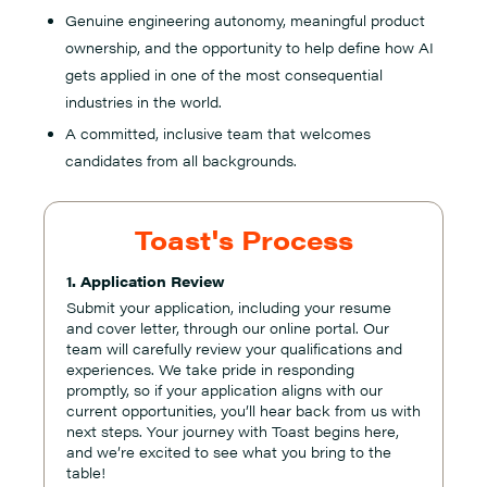
Genuine engineering autonomy, meaningful product
ownership, and the opportunity to help define how AI
gets applied in one of the most consequential
industries in the world.
A committed, inclusive team that welcomes
candidates from all backgrounds.
Toast's Process
1. Application Review
Submit your application, including your resume
and cover letter, through our online portal. Our
team will carefully review your qualifications and
experiences. We take pride in responding
promptly, so if your application aligns with our
current opportunities, you’ll hear back from us with
next steps. Your journey with Toast begins here,
and we’re excited to see what you bring to the
table!