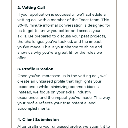
2. Vetting Call
If your application is successful, we’ll schedule a
vetting call with a member of the Toast team. This
30-45 minute informal conversation is designed for
us to get to know you better and assess your
skills. Be prepared to discuss your past projects,
the challenges you’ve tackled, and the impact
you’ve made. This is your chance to shine and
show us why you’re a great fit for the roles we
offer.
3. Profile Creation
Once you’ve impressed us in the vetting call, we’ll
create an unbiased profile that highlights your
experience while minimizing common biases.
Instead, we focus on your skills, industry
experience, and the impact you’ve made. This way,
your profile reflects your true potential and
accomplishments.
4. Client Submission
After crafting your unbiased profile, we submit it to