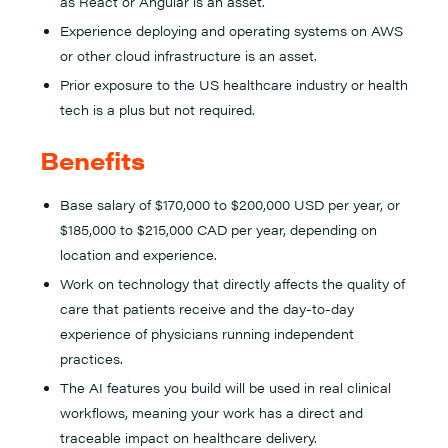
as React or Angular is an asset.
Experience deploying and operating systems on AWS
or other cloud infrastructure is an asset.
Prior exposure to the US healthcare industry or health
tech is a plus but not required.
Benefits
Base salary of $170,000 to $200,000 USD per year, or
$185,000 to $215,000 CAD per year, depending on
location and experience.
Work on technology that directly affects the quality of
care that patients receive and the day-to-day
experience of physicians running independent
practices.
The AI features you build will be used in real clinical
workflows, meaning your work has a direct and
traceable impact on healthcare delivery.