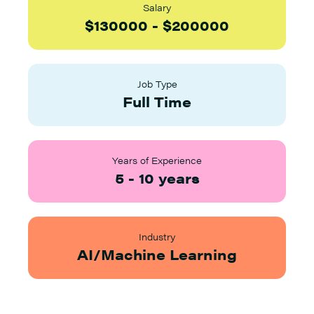
Salary
$
130000
-
$
200000
Job Type
Full Time
Years of Experience
5
-
10
years
Industry
AI/Machine Learning