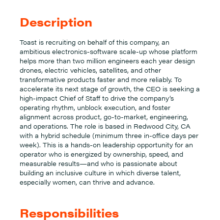
Description
Toast is recruiting on behalf of this company, an
ambitious electronics-software scale-up whose platform
helps more than two million engineers each year design
drones, electric vehicles, satellites, and other
transformative products faster and more reliably. To
accelerate its next stage of growth, the CEO is seeking a
high-impact Chief of Staff to drive the company’s
operating rhythm, unblock execution, and foster
alignment across product, go-to-market, engineering,
and operations. The role is based in Redwood City, CA
with a hybrid schedule (minimum three in-office days per
week). This is a hands-on leadership opportunity for an
operator who is energized by ownership, speed, and
measurable results—and who is passionate about
building an inclusive culture in which diverse talent,
especially women, can thrive and advance.
Responsibilities