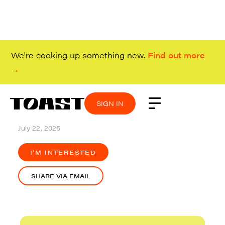
We're cooking up something new.
Find out more
→
SIGN IN
SIGN IN
SIGN IN
SIGN IN
Redwood City
July 22, 2025
I'M INTERESTED
SHARE VIA EMAIL