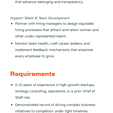
that advance belonging and transparency.
Support Talent & Team Development
Partner with hiring managers to design equitable
hiring processes that attract and retain women and
other under-represented talent.
Monitor team health, craft career ladders, and
implement feedback mechanisms that empower
every employee to grow.
Requirements
5–10 years of experience in high-growth startups,
strategy consulting, operations, or a prior Chief of
Staff role.
Demonstrated record of driving complex business
initiatives to completion under tight timelines.