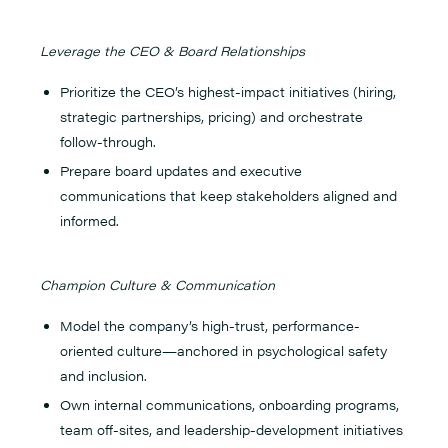
Leverage the CEO & Board Relationships
Prioritize the CEO’s highest-impact initiatives (hiring,
strategic partnerships, pricing) and orchestrate
follow-through.
Prepare board updates and executive
communications that keep stakeholders aligned and
informed.
Champion Culture & Communication
Model the company’s high-trust, performance-
oriented culture—anchored in psychological safety
and inclusion.
Own internal communications, onboarding programs,
team off-sites, and leadership-development initiatives