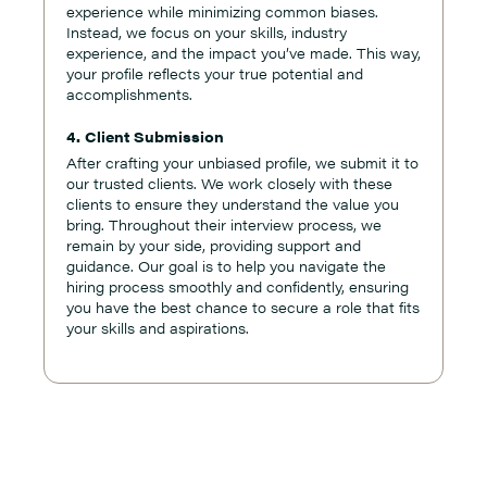
experience while minimizing common biases.
Instead, we focus on your skills, industry
experience, and the impact you’ve made. This way,
your profile reflects your true potential and
accomplishments.
4. Client Submission
After crafting your unbiased profile, we submit it to
our trusted clients. We work closely with these
clients to ensure they understand the value you
bring. Throughout their interview process, we
remain by your side, providing support and
guidance. Our goal is to help you navigate the
hiring process smoothly and confidently, ensuring
you have the best chance to secure a role that fits
your skills and aspirations.