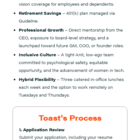
vision coverage for employees and dependents.
Retirement Savings
– 401(k) plan managed via
Guideline.
Professional Growth
– Direct mentorship from the
CEO, exposure to board-level strategy, and a
launchpad toward future GM, COO, or founder roles.
Inclusive Culture
– A tight-knit, low-ego team
committed to psychological safety, equitable
opportunity, and the advancement of women in tech.
Hybrid Flexibility
– Three catered in-office lunches
each week and the option to work remotely on
Tuesdays and Thursdays.
Toast's Process
1. Application Review
Submit your application, including your resume