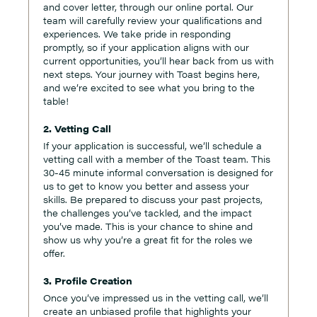
and cover letter, through our online portal. Our
team will carefully review your qualifications and
experiences. We take pride in responding
promptly, so if your application aligns with our
current opportunities, you’ll hear back from us with
next steps. Your journey with Toast begins here,
and we’re excited to see what you bring to the
table!
2. Vetting Call
If your application is successful, we’ll schedule a
vetting call with a member of the Toast team. This
30-45 minute informal conversation is designed for
us to get to know you better and assess your
skills. Be prepared to discuss your past projects,
the challenges you’ve tackled, and the impact
you’ve made. This is your chance to shine and
show us why you’re a great fit for the roles we
offer.
3. Profile Creation
Once you’ve impressed us in the vetting call, we’ll
create an unbiased profile that highlights your