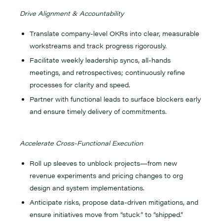
Drive Alignment & Accountability
Translate company-level OKRs into clear, measurable
workstreams and track progress rigorously.
Facilitate weekly leadership syncs, all-hands
meetings, and retrospectives; continuously refine
processes for clarity and speed.
Partner with functional leads to surface blockers early
and ensure timely delivery of commitments.
Accelerate Cross-Functional Execution
Roll up sleeves to unblock projects—from new
revenue experiments and pricing changes to org
design and system implementations.
Anticipate risks, propose data-driven mitigations, and
ensure initiatives move from “stuck” to “shipped.”