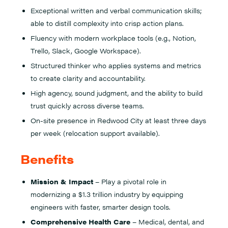
Exceptional written and verbal communication skills;
able to distill complexity into crisp action plans.
Fluency with modern workplace tools (e.g., Notion,
Trello, Slack, Google Workspace).
Structured thinker who applies systems and metrics
to create clarity and accountability.
High agency, sound judgment, and the ability to build
trust quickly across diverse teams.
On-site presence in Redwood City at least three days
per week (relocation support available).
Benefits
Mission & Impact
– Play a pivotal role in
modernizing a $1.3 trillion industry by equipping
engineers with faster, smarter design tools.
Comprehensive Health Care
– Medical, dental, and