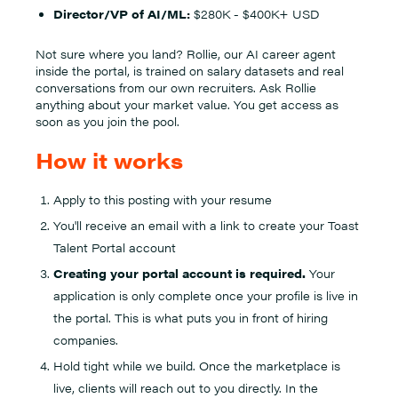
Director/VP of AI/ML:
$280K - $400K+ USD
Not sure where you land? Rollie, our AI career agent
inside the portal, is trained on salary datasets and real
conversations from our own recruiters. Ask Rollie
anything about your market value. You get access as
soon as you join the pool.
How it works
Apply to this posting with your resume
You'll receive an email with a link to create your Toast
Talent Portal account
Creating your portal account is required.
Your
application is only complete once your profile is live in
the portal. This is what puts you in front of hiring
companies.
Hold tight while we build. Once the marketplace is
live, clients will reach out to you directly. In the