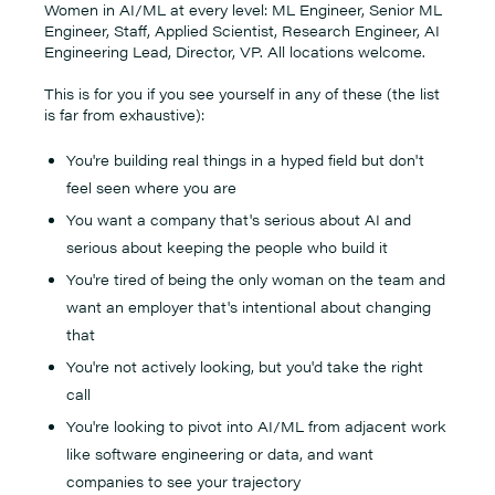
Women in AI/ML at every level: ML Engineer, Senior ML
Engineer, Staff, Applied Scientist, Research Engineer, AI
Engineering Lead, Director, VP. All locations welcome.
This is for you if you see yourself in any of these (the list
is far from exhaustive):
You're building real things in a hyped field but don't
feel seen where you are
You want a company that's serious about AI and
serious about keeping the people who build it
You're tired of being the only woman on the team and
want an employer that's intentional about changing
that
You're not actively looking, but you'd take the right
call
You're looking to pivot into AI/ML from adjacent work
like software engineering or data, and want
companies to see your trajectory