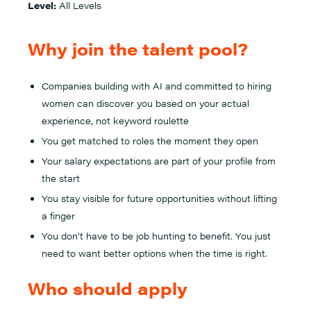
Level:
All Levels
Why join the talent pool?
Companies building with AI and committed to hiring
women can discover you based on your actual
experience, not keyword roulette
You get matched to roles the moment they open
Your salary expectations are part of your profile from
the start
You stay visible for future opportunities without lifting
a finger
You don't have to be job hunting to benefit. You just
need to want better options when the time is right.
Who should apply