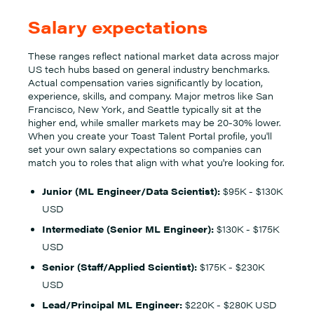
Salary expectations
These ranges reflect national market data across major
US tech hubs based on general industry benchmarks.
Actual compensation varies significantly by location,
experience, skills, and company. Major metros like San
Francisco, New York, and Seattle typically sit at the
higher end, while smaller markets may be 20-30% lower.
When you create your Toast Talent Portal profile, you'll
set your own salary expectations so companies can
match you to roles that align with what you're looking for.
Junior (ML Engineer/Data Scientist):
$95K - $130K
USD
Intermediate (Senior ML Engineer):
$130K - $175K
USD
Senior (Staff/Applied Scientist):
$175K - $230K
USD
Lead/Principal ML Engineer:
$220K - $280K USD