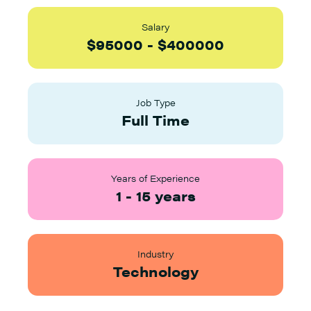
Salary
$
95000
-
$
400000
Job Type
Full Time
Years of Experience
1
-
15
years
Industry
Technology