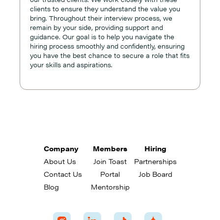
clients to ensure they understand the value you
bring. Throughout their interview process, we
remain by your side, providing support and
guidance. Our goal is to help you navigate the
hiring process smoothly and confidently, ensuring
you have the best chance to secure a role that fits
your skills and aspirations.
Company
Members
Hiring
About Us
Join Toast
Partnerships
Contact Us
Portal
Job Board
Blog
Mentorship