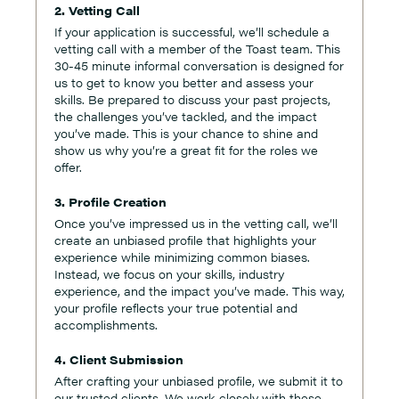
2. Vetting Call
If your application is successful, we’ll schedule a
vetting call with a member of the Toast team. This
30-45 minute informal conversation is designed for
us to get to know you better and assess your
skills. Be prepared to discuss your past projects,
the challenges you’ve tackled, and the impact
you’ve made. This is your chance to shine and
show us why you’re a great fit for the roles we
offer.
3. Profile Creation
Once you’ve impressed us in the vetting call, we’ll
create an unbiased profile that highlights your
experience while minimizing common biases.
Instead, we focus on your skills, industry
experience, and the impact you’ve made. This way,
your profile reflects your true potential and
accomplishments.
4. Client Submission
After crafting your unbiased profile, we submit it to
our trusted clients. We work closely with these