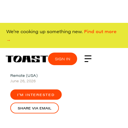
We're cooking up something new.
Find out more
→
SIGN IN
SIGN IN
SIGN IN
SIGN IN
Remote (USA)
June 26, 2026
I'M INTERESTED
SHARE VIA EMAIL