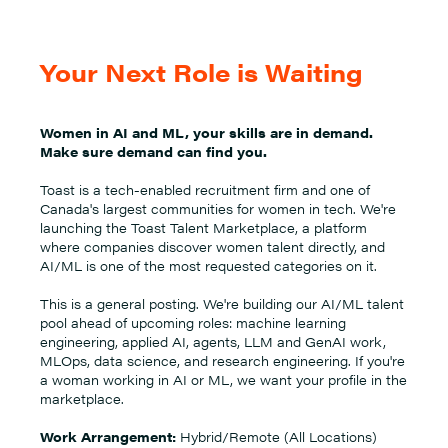
Your Next Role is Waiting
Women in AI and ML, your skills are in demand.
Make sure demand can find you.
Toast is a tech-enabled recruitment firm and one of
Canada's largest communities for women in tech. We're
launching the Toast Talent Marketplace, a platform
where companies discover women talent directly, and
AI/ML is one of the most requested categories on it.
This is a general posting. We're building our AI/ML talent
pool ahead of upcoming roles: machine learning
engineering, applied AI, agents, LLM and GenAI work,
MLOps, data science, and research engineering. If you're
a woman working in AI or ML, we want your profile in the
marketplace.
Work Arrangement:
Hybrid/Remote (All Locations)