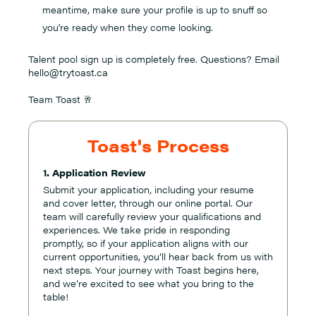
meantime, make sure your profile is up to snuff so
you're ready when they come looking.
Talent pool sign up is completely free. Questions? Email
hello@trytoast.ca
Team Toast 🥂
Toast's Process
1. Application Review
Submit your application, including your resume
and cover letter, through our online portal. Our
team will carefully review your qualifications and
experiences. We take pride in responding
promptly, so if your application aligns with our
current opportunities, you’ll hear back from us with
next steps. Your journey with Toast begins here,
and we’re excited to see what you bring to the
table!