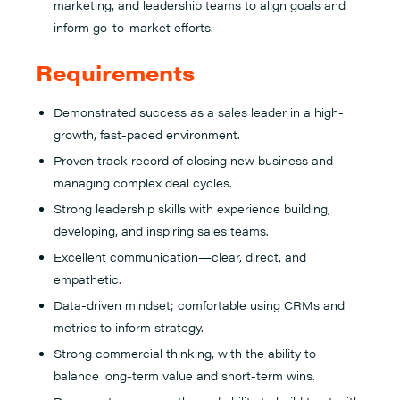
marketing, and leadership teams to align goals and
inform go-to-market efforts.
Requirements
Demonstrated success as a sales leader in a high-
growth, fast-paced environment.
Proven track record of closing new business and
managing complex deal cycles.
Strong leadership skills with experience building,
developing, and inspiring sales teams.
Excellent communication—clear, direct, and
empathetic.
Data-driven mindset; comfortable using CRMs and
metrics to inform strategy.
Strong commercial thinking, with the ability to
balance long-term value and short-term wins.