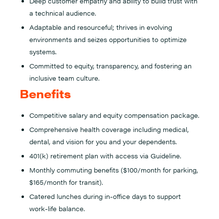
Deep customer empathy and ability to build trust with
a technical audience.
Adaptable and resourceful; thrives in evolving
environments and seizes opportunities to optimize
systems.
Committed to equity, transparency, and fostering an
inclusive team culture.
Benefits
Competitive salary and equity compensation package.
Comprehensive health coverage including medical,
dental, and vision for you and your dependents.
401(k) retirement plan with access via Guideline.
Monthly commuting benefits ($100/month for parking,
$165/month for transit).
Catered lunches during in-office days to support
work-life balance.