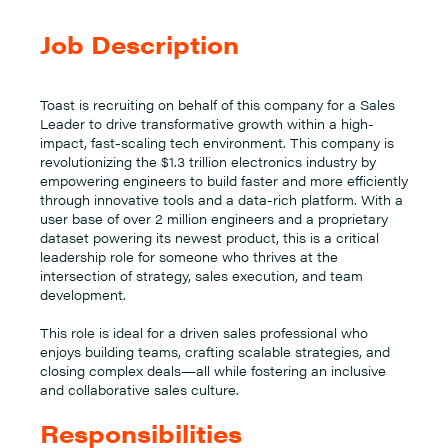
Job Description
Toast is recruiting on behalf of this company for a Sales
Leader to drive transformative growth within a high-
impact, fast-scaling tech environment. This company is
revolutionizing the $1.3 trillion electronics industry by
empowering engineers to build faster and more efficiently
through innovative tools and a data-rich platform. With a
user base of over 2 million engineers and a proprietary
dataset powering its newest product, this is a critical
leadership role for someone who thrives at the
intersection of strategy, sales execution, and team
development.
This role is ideal for a driven sales professional who
enjoys building teams, crafting scalable strategies, and
closing complex deals—all while fostering an inclusive
and collaborative sales culture.
Responsibilities