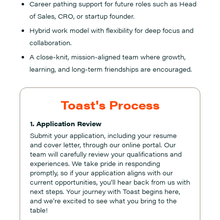
Career pathing support for future roles such as Head
of Sales, CRO, or startup founder.
Hybrid work model with flexibility for deep focus and
collaboration.
A close-knit, mission-aligned team where growth,
learning, and long-term friendships are encouraged.
Toast's Process
1. Application Review
Submit your application, including your resume
and cover letter, through our online portal. Our
team will carefully review your qualifications and
experiences. We take pride in responding
promptly, so if your application aligns with our
current opportunities, you’ll hear back from us with
next steps. Your journey with Toast begins here,
and we’re excited to see what you bring to the
table!