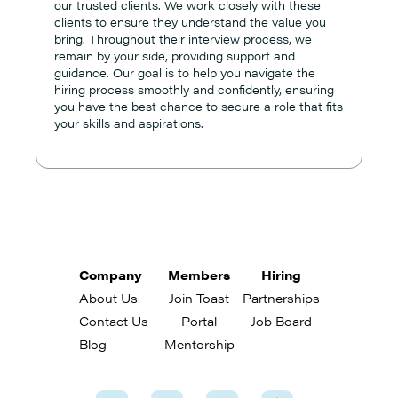
our trusted clients. We work closely with these
clients to ensure they understand the value you
bring. Throughout their interview process, we
remain by your side, providing support and
guidance. Our goal is to help you navigate the
hiring process smoothly and confidently, ensuring
you have the best chance to secure a role that fits
your skills and aspirations.
Company
Members
Hiring
About Us
Join Toast
Partnerships
Contact Us
Portal
Job Board
Blog
Mentorship