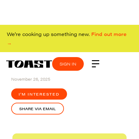
We're cooking up something new.
Find out more
→
SIGN IN
SIGN IN
SIGN IN
SIGN IN
Hybrid (Redwood City)
November 26, 2025
I'M INTERESTED
SHARE VIA EMAIL