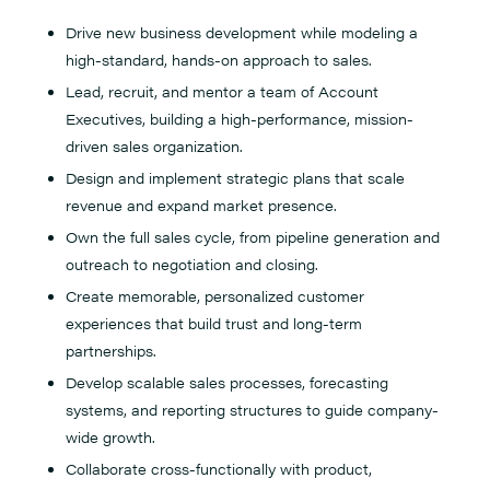
Drive new business development while modeling a
high-standard, hands-on approach to sales.
Lead, recruit, and mentor a team of Account
Executives, building a high-performance, mission-
driven sales organization.
Design and implement strategic plans that scale
revenue and expand market presence.
Own the full sales cycle, from pipeline generation and
outreach to negotiation and closing.
Create memorable, personalized customer
experiences that build trust and long-term
partnerships.
Develop scalable sales processes, forecasting
systems, and reporting structures to guide company-
wide growth.
Collaborate cross-functionally with product,