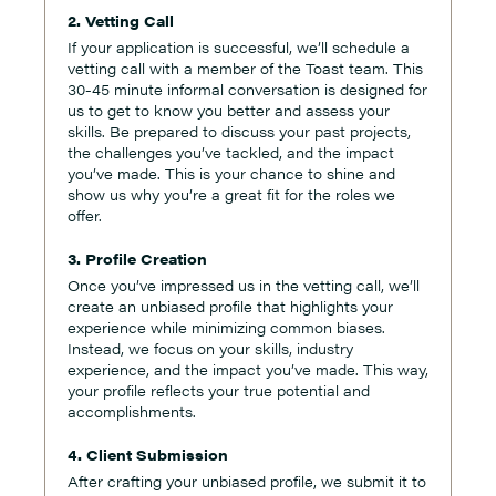
2. Vetting Call
If your application is successful, we’ll schedule a
vetting call with a member of the Toast team. This
30-45 minute informal conversation is designed for
us to get to know you better and assess your
skills. Be prepared to discuss your past projects,
the challenges you’ve tackled, and the impact
you’ve made. This is your chance to shine and
show us why you’re a great fit for the roles we
offer.
3. Profile Creation
Once you’ve impressed us in the vetting call, we’ll
create an unbiased profile that highlights your
experience while minimizing common biases.
Instead, we focus on your skills, industry
experience, and the impact you’ve made. This way,
your profile reflects your true potential and
accomplishments.
4. Client Submission
After crafting your unbiased profile, we submit it to