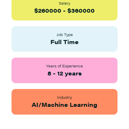
Salary
$
260000
-
$
360000
Job Type
Full Time
Years of Experience
8
-
12
years
Industry
AI/Machine Learning