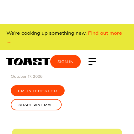
We're cooking up something new.
Find out more
→
SIGN IN
SIGN IN
SIGN IN
SIGN IN
Remote (Canada)
October 17, 2025
I'M INTERESTED
SHARE VIA EMAIL