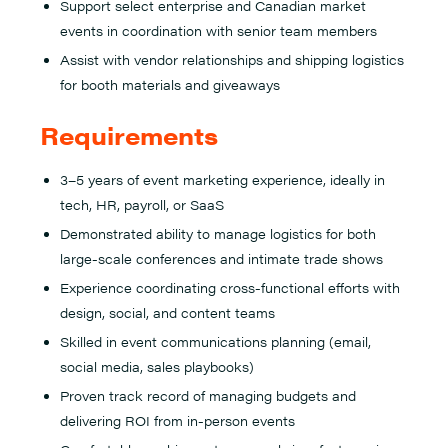
Support select enterprise and Canadian market
events in coordination with senior team members
Assist with vendor relationships and shipping logistics
for booth materials and giveaways
Requirements
3–5 years of event marketing experience, ideally in
tech, HR, payroll, or SaaS
Demonstrated ability to manage logistics for both
large-scale conferences and intimate trade shows
Experience coordinating cross-functional efforts with
design, social, and content teams
Skilled in event communications planning (email,
social media, sales playbooks)
Proven track record of managing budgets and
delivering ROI from in-person events