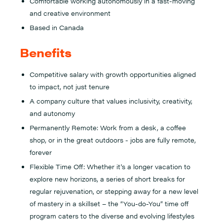
Comfortable working autonomously in a fast-moving
and creative environment
Based in Canada
Benefits
Competitive salary with growth opportunities aligned
to impact, not just tenure
A company culture that values inclusivity, creativity,
and autonomy
Permanently Remote: Work from a desk, a coffee
shop, or in the great outdoors - jobs are fully remote,
forever
Flexible Time Off: Whether it's a longer vacation to
explore new horizons, a series of short breaks for
regular rejuvenation, or stepping away for a new level
of mastery in a skillset – the “You-do-You” time off
program caters to the diverse and evolving lifestyles