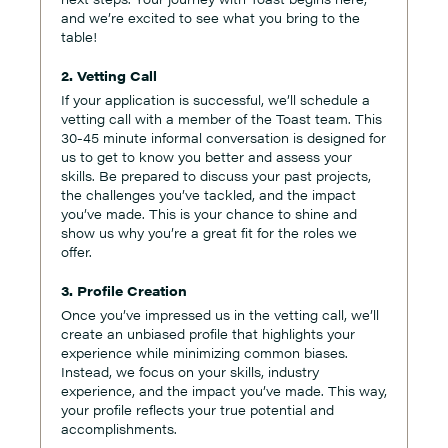
and we’re excited to see what you bring to the
table!
2. Vetting Call
If your application is successful, we’ll schedule a
vetting call with a member of the Toast team. This
30-45 minute informal conversation is designed for
us to get to know you better and assess your
skills. Be prepared to discuss your past projects,
the challenges you’ve tackled, and the impact
you’ve made. This is your chance to shine and
show us why you’re a great fit for the roles we
offer.
3. Profile Creation
Once you’ve impressed us in the vetting call, we’ll
create an unbiased profile that highlights your
experience while minimizing common biases.
Instead, we focus on your skills, industry
experience, and the impact you’ve made. This way,
your profile reflects your true potential and
accomplishments.