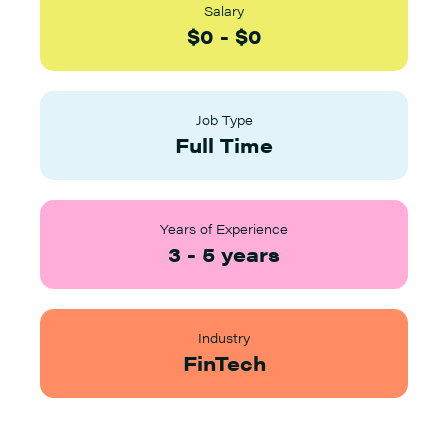
Salary
$
0
-
$
0
Job Type
Full Time
Years of Experience
3
-
5
years
Industry
FinTech