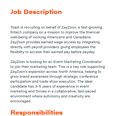
Job Description
Toast is recruiting on behalf of ZayZoon, a fast-growing
fintech company on a mission to improve the financial
well-being of working Americans and Canadians.
ZayZoon provides earned wage access by integrating
directly with payroll providers, giving employees the
flexibility to access their earned pay before payday.
ZayZoon is looking for an Event Marketing Coordinator
to join their marketing team. This is a key role supporting
ZayZoon’s expansion across North America, helping to
grow brand awareness through strategic conference
participation and trade show execution. The ideal
candidate has 3–5 years of experience in event
marketing and thrives in a collaborative, fast-paced
environment where autonomy and creativity are
encouraged.
Responsibilities