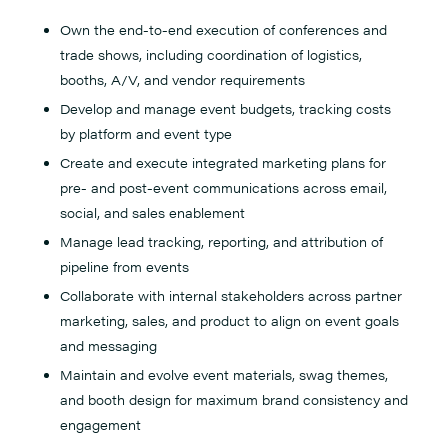
Own the end-to-end execution of conferences and
trade shows, including coordination of logistics,
booths, A/V, and vendor requirements
Develop and manage event budgets, tracking costs
by platform and event type
Create and execute integrated marketing plans for
pre- and post-event communications across email,
social, and sales enablement
Manage lead tracking, reporting, and attribution of
pipeline from events
Collaborate with internal stakeholders across partner
marketing, sales, and product to align on event goals
and messaging
Maintain and evolve event materials, swag themes,
and booth design for maximum brand consistency and
engagement