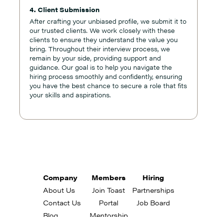
4. Client Submission
After crafting your unbiased profile, we submit it to
our trusted clients. We work closely with these
clients to ensure they understand the value you
bring. Throughout their interview process, we
remain by your side, providing support and
guidance. Our goal is to help you navigate the
hiring process smoothly and confidently, ensuring
you have the best chance to secure a role that fits
your skills and aspirations.
Company
Members
Hiring
About Us
Join Toast
Partnerships
Contact Us
Portal
Job Board
Blog
Mentorship