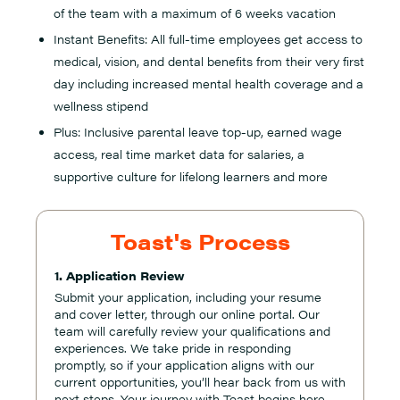
of the team with a maximum of 6 weeks vacation
Instant Benefits: All full-time employees get access to
medical, vision, and dental benefits from their very first
day including increased mental health coverage and a
wellness stipend
Plus: Inclusive parental leave top-up, earned wage
access, real time market data for salaries, a
supportive culture for lifelong learners and more
Toast's Process
1. Application Review
Submit your application, including your resume
and cover letter, through our online portal. Our
team will carefully review your qualifications and
experiences. We take pride in responding
promptly, so if your application aligns with our
current opportunities, you’ll hear back from us with
next steps. Your journey with Toast begins here,