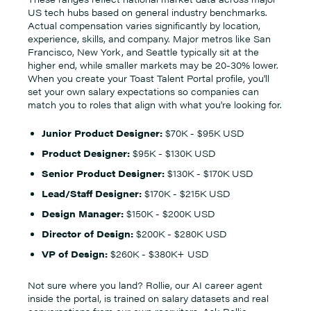
US tech hubs based on general industry benchmarks.
Actual compensation varies significantly by location,
experience, skills, and company. Major metros like San
Francisco, New York, and Seattle typically sit at the
higher end, while smaller markets may be 20-30% lower.
When you create your Toast Talent Portal profile, you'll
set your own salary expectations so companies can
match you to roles that align with what you're looking for.
Junior Product Designer:
$70K - $95K USD
Product Designer:
$95K - $130K USD
Senior Product Designer:
$130K - $170K USD
Lead/Staff Designer:
$170K - $215K USD
Design Manager:
$150K - $200K USD
Director of Design:
$200K - $280K USD
VP of Design:
$260K - $380K+ USD
Not sure where you land? Rollie, our AI career agent
inside the portal, is trained on salary datasets and real