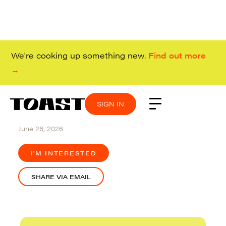
We're cooking up something new.
Find out more
→
SIGN IN
SIGN IN
SIGN IN
SIGN IN
Remote (USA)
June 26, 2026
I'M INTERESTED
SHARE VIA EMAIL