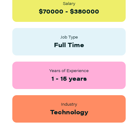
Salary
$
70000
-
$
380000
Job Type
Full Time
Years of Experience
1
-
15
years
Industry
Technology