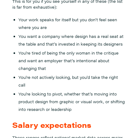
This is for you if you see yourself in any of these (the list
is far from exhaustive):
Your work speaks for itself but you don't feel seen
where you are
You want a company where design has a real seat at
the table and that's invested in keeping its designers
You're tired of being the only woman in the critique
and want an employer that's intentional about
changing that
You're not actively looking, but you'd take the right
call
You're looking to pivot, whether that's moving into
product design from graphic or visual work, or shifting
into research or leadership
Salary expectations
These ranges reflect national market data across major