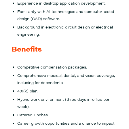
Experience in desktop application development.
Familiarity with AI technologies and computer-aided
design (CAD) software.
Background in electronic circuit design or electrical
engineering.
Benefits
Competitive compensation packages.
Comprehensive medical, dental, and vision coverage,
including for dependents.
401(k) plan.
Hybrid work environment (three days in-office per
week).
Catered lunches.
Career growth opportunities and a chance to impact