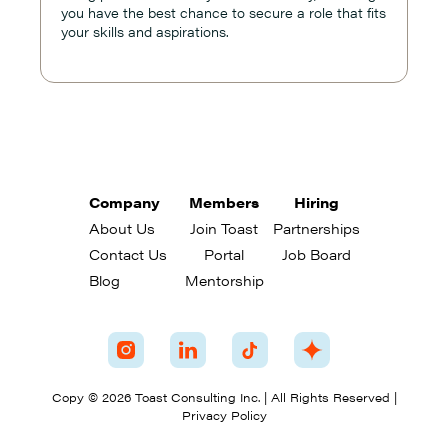
you have the best chance to secure a role that fits
your skills and aspirations.
Company
Members
Hiring
About Us
Join Toast
Partnerships
Contact Us
Portal
Job Board
Blog
Mentorship
Copy © 2026 Toast Consulting Inc. | All Rights Reserved |
Privacy Policy