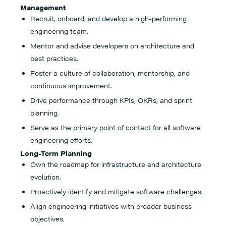
Management
Recruit, onboard, and develop a high-performing
engineering team.
Mentor and advise developers on architecture and
best practices.
Foster a culture of collaboration, mentorship, and
continuous improvement.
Drive performance through KPIs, OKRs, and sprint
planning.
Serve as the primary point of contact for all software
engineering efforts.
Long-Term Planning
Own the roadmap for infrastructure and architecture
evolution.
Proactively identify and mitigate software challenges.
Align engineering initiatives with broader business
objectives.