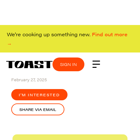
We're cooking up something new.
Find out more
→
SIGN IN
SIGN IN
SIGN IN
SIGN IN
Redwood City
February 27, 2025
I'M INTERESTED
SHARE VIA EMAIL