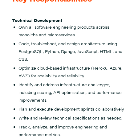
Technical Development
Own all software engineering products across
monoliths and microservices.
Code, troubleshoot, and design architecture using
PostgreSQL, Python, Django, JavaScript, HTML, and
CSS.
Optimize cloud-based infrastructure (Heroku, Azure,
AWS) for scalability and reliability.
Identify and address infrastructure challenges,
including scaling, API optimization, and performance
improvements.
Plan and execute development sprints collaboratively.
Write and review technical specifications as needed.
Track, analyze, and improve engineering and
performance metrics.