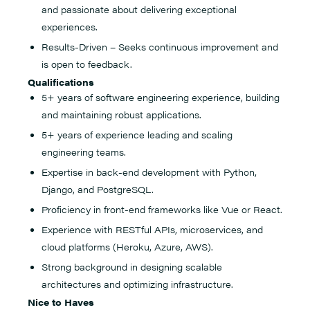
and passionate about delivering exceptional
experiences.
Results-Driven – Seeks continuous improvement and
is open to feedback.
Qualifications
5+ years of software engineering experience, building
and maintaining robust applications.
5+ years of experience leading and scaling
engineering teams.
Expertise in back-end development with Python,
Django, and PostgreSQL.
Proficiency in front-end frameworks like Vue or React.
Experience with RESTful APIs, microservices, and
cloud platforms (Heroku, Azure, AWS).
Strong background in designing scalable
architectures and optimizing infrastructure.
Nice to Haves