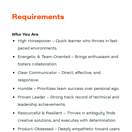
Requirements
Who You Are
High Horsepower – Quick learner who thrives in fast-
paced environments.
Energetic & Team-Oriented – Brings enthusiasm and
fosters collaboration.
Clear Communicator – Direct, effective, and
responsive.
Humble – Prioritizes team success over personal ego.
Proven Leader – Strong track record of technical and
leadership achievements.
Resourceful & Resilient – Thrives in ambiguity, finds
creative solutions, and executes with determination.
Product-Obsessed – Deeply empathetic toward users