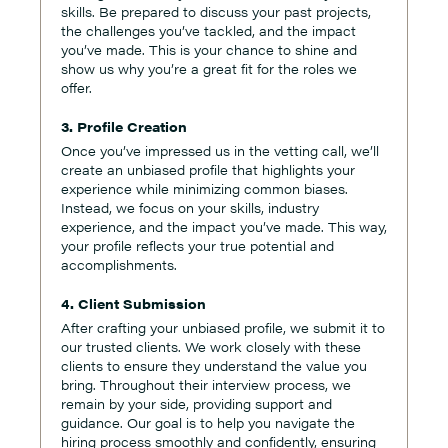
skills. Be prepared to discuss your past projects,
the challenges you’ve tackled, and the impact
you’ve made. This is your chance to shine and
show us why you’re a great fit for the roles we
offer.
3. Profile Creation
Once you’ve impressed us in the vetting call, we’ll
create an unbiased profile that highlights your
experience while minimizing common biases.
Instead, we focus on your skills, industry
experience, and the impact you’ve made. This way,
your profile reflects your true potential and
accomplishments.
4. Client Submission
After crafting your unbiased profile, we submit it to
our trusted clients. We work closely with these
clients to ensure they understand the value you
bring. Throughout their interview process, we
remain by your side, providing support and
guidance. Our goal is to help you navigate the
hiring process smoothly and confidently, ensuring