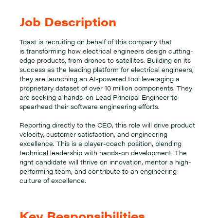
Job Description
Toast is recruiting on behalf of this company that
is transforming how electrical engineers design cutting-
edge products, from drones to satellites. Building on its
success as the leading platform for electrical engineers,
they are launching an AI-powered tool leveraging a
proprietary dataset of over 10 million components. They
are seeking a hands-on Lead Principal Engineer to
spearhead their software engineering efforts.
Reporting directly to the CEO, this role will drive product
velocity, customer satisfaction, and engineering
excellence. This is a player-coach position, blending
technical leadership with hands-on development. The
right candidate will thrive on innovation, mentor a high-
performing team, and contribute to an engineering
culture of excellence.
Key Responsibilities