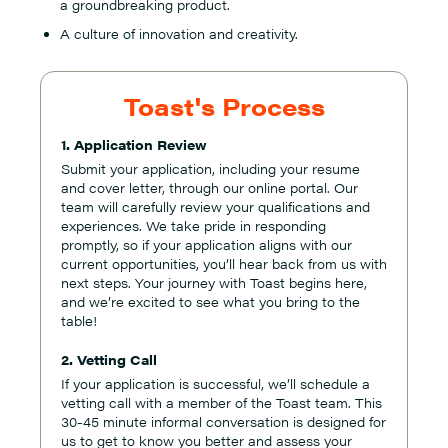
a groundbreaking product.
A culture of innovation and creativity.
Toast's Process
1. Application Review
Submit your application, including your resume
and cover letter, through our online portal. Our
team will carefully review your qualifications and
experiences. We take pride in responding
promptly, so if your application aligns with our
current opportunities, you’ll hear back from us with
next steps. Your journey with Toast begins here,
and we’re excited to see what you bring to the
table!
2. Vetting Call
If your application is successful, we’ll schedule a
vetting call with a member of the Toast team. This
30-45 minute informal conversation is designed for
us to get to know you better and assess your