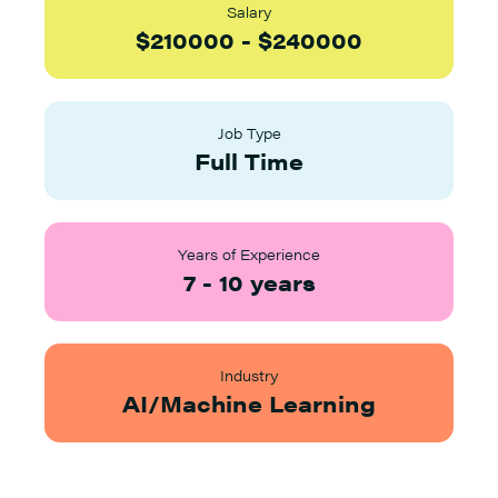
Salary
$
210000
-
$
240000
Job Type
Full Time
Years of Experience
7
-
10
years
Industry
AI/Machine Learning