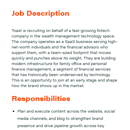
Job Description
Toast is recruiting on behalf of a fast-growing fintech
company in the wealth management technology space.
The company operates as a SaaS business serving high-
net-worth individuals and the financial advisors who
support them, with a team-sized footprint that moves
quickly and punches above its weight. They are building
modern infrastructure for family office and personal
finance management, a segment of financial services
that has historically been underserved by technology.
This is an opportunity to join at an early stage and shape
how the brand shows up in the market.
Responsibilities
Plan and execute content across the website, social
media channels, and blog to strengthen brand
presence and drive pipeline growth across key