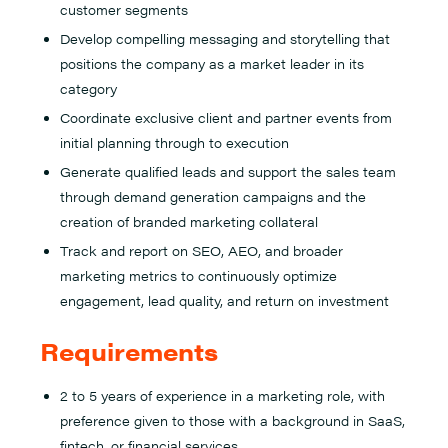
customer segments
Develop compelling messaging and storytelling that
positions the company as a market leader in its
category
Coordinate exclusive client and partner events from
initial planning through to execution
Generate qualified leads and support the sales team
through demand generation campaigns and the
creation of branded marketing collateral
Track and report on SEO, AEO, and broader
marketing metrics to continuously optimize
engagement, lead quality, and return on investment
Requirements
2 to 5 years of experience in a marketing role, with
preference given to those with a background in SaaS,
fintech, or financial services