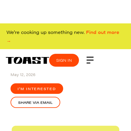
We're cooking up something new.
Find out more
→
SIGN IN
SIGN IN
SIGN IN
SIGN IN
Remote (Canada)
May 12, 2026
I'M INTERESTED
SHARE VIA EMAIL