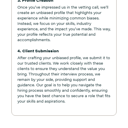
3. Profile Creation
Once you’ve impressed us in the vetting call, we’ll
create an unbiased profile that highlights your
experience while minimizing common biases.
Instead, we focus on your skills, industry
experience, and the impact you’ve made. This way,
your profile reflects your true potential and
accomplishments.
4. Client Submission
After crafting your unbiased profile, we submit it to
our trusted clients. We work closely with these
clients to ensure they understand the value you
bring. Throughout their interview process, we
remain by your side, providing support and
guidance. Our goal is to help you navigate the
hiring process smoothly and confidently, ensuring
you have the best chance to secure a role that fits
your skills and aspirations.