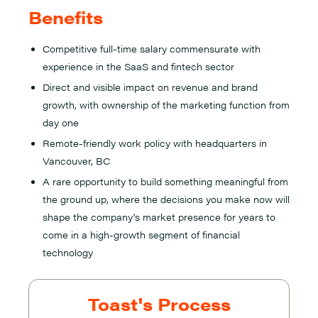
Benefits
Competitive full-time salary commensurate with
experience in the SaaS and fintech sector
Direct and visible impact on revenue and brand
growth, with ownership of the marketing function from
day one
Remote-friendly work policy with headquarters in
Vancouver, BC
A rare opportunity to build something meaningful from
the ground up, where the decisions you make now will
shape the company's market presence for years to
come in a high-growth segment of financial
technology
Toast's Process