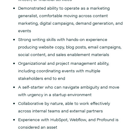
Demonstrated ability to operate as a marketing
generalist, comfortable moving across content
marketing, digital campaigns, demand generation, and
events
Strong writing skills with hands-on experience
producing website copy, blog posts, email campaigns,
social content, and sales enablement materials
Organizational and project management ability,
including coordinating events with multiple
stakeholders end to end
A self-starter who can navigate ambiguity and move
with urgency in a startup environment
Collaborative by nature, able to work effectively
across internal teams and external partners
Experience with HubSpot, Webflow, and Profound is
considered an asset