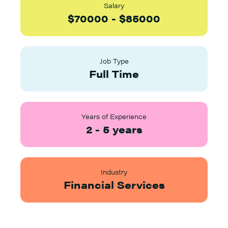
Salary
$
70000
-
$
85000
Job Type
Full Time
Years of Experience
2
-
5
years
Industry
Financial Services