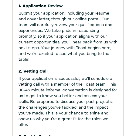
1. Application Review
Submit your application, including your resume
and cover letter, through our online portal. Our
team will carefully review your qualifications and
experiences. We take pride in responding
promptly, so if your application aligns with our
current opportunities, you’ll hear back from us with
next steps. Your journey with Toast begins here,
and we’re excited to see what you bring to the
table!
2. Vetting Call
If your application is successful, we’ll schedule a
vetting call with a member of the Toast team. This
30-45 minute informal conversation is designed for
us to get to know you better and assess your
skills. Be prepared to discuss your past projects,
the challenges you’ve tackled, and the impact
you’ve made. This is your chance to shine and
show us why you’re a great fit for the roles we
offer.