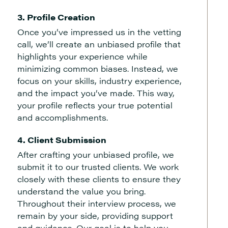
3. Profile Creation
Once you’ve impressed us in the vetting
call, we’ll create an unbiased profile that
highlights your experience while
minimizing common biases. Instead, we
focus on your skills, industry experience,
and the impact you’ve made. This way,
your profile reflects your true potential
and accomplishments.
4. Client Submission
After crafting your unbiased profile, we
submit it to our trusted clients. We work
closely with these clients to ensure they
understand the value you bring.
Throughout their interview process, we
remain by your side, providing support
and guidance. Our goal is to help you