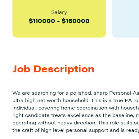
Salary
$
110000
-
$
150000
Job Description
We are searching for a polished, sharp Personal Ass
ultra high net worth household. This is a true PA 
individual, covering home coordination with househ
right candidate treats excellence as the baseline, m
operating without heavy direction. This role suit
the craft of high level personal support and is ready