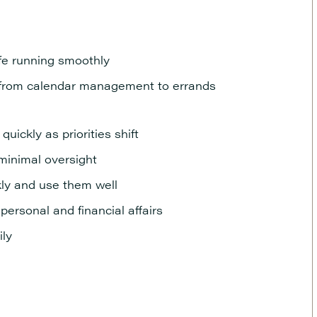
ife running smoothly
l, from calendar management to errands
uickly as priorities shift
 minimal oversight
kly and use them well
personal and financial affairs
ily