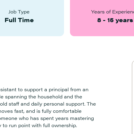
Job Type
Years of Experien
Full Time
8
-
15
years
istant to support a principal from an
role spanning the household and the
old staff and daily personal support. The
oves fast, and is fully comfortable
s someone who has spent years mastering
 to run point with full ownership.