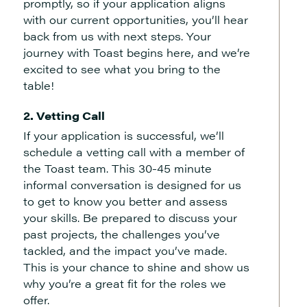
promptly, so if your application aligns
with our current opportunities, you’ll hear
back from us with next steps. Your
journey with Toast begins here, and we’re
excited to see what you bring to the
table!
2. Vetting Call
If your application is successful, we’ll
schedule a vetting call with a member of
the Toast team. This 30-45 minute
informal conversation is designed for us
to get to know you better and assess
your skills. Be prepared to discuss your
past projects, the challenges you’ve
tackled, and the impact you’ve made.
This is your chance to shine and show us
why you’re a great fit for the roles we
offer.