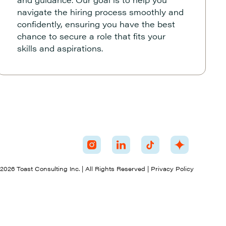
navigate the hiring process smoothly and
confidently, ensuring you have the best
chance to secure a role that fits your
skills and aspirations.
026 Toast Consulting Inc. | All Rights Reserved | Privacy Policy