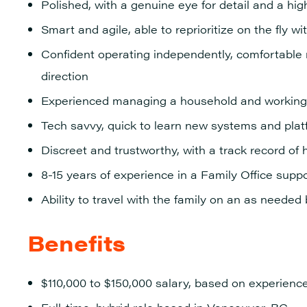
Polished, with a genuine eye for detail and a hi
Smart and agile, able to reprioritize on the fly wi
Confident operating independently, comfortable 
direction
Experienced managing a household and working 
Tech savvy, quick to learn new systems and pla
Discreet and trustworthy, with a track record of 
8-15 years of experience in a Family Office suppo
Ability to travel with the family on an as needed
Benefits
$110,000 to $150,000 salary, based on experienc