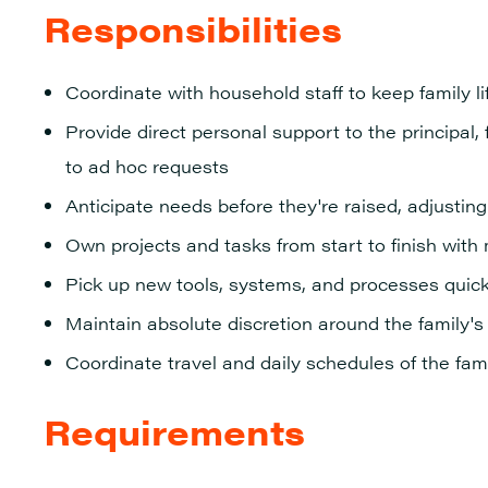
Responsibilities
Coordinate with household staff to keep family l
Provide direct personal support to the principa
to ad
hoc requests
Anticipate needs before they're raised, adjusting q
Own projects and tasks from start to finish with
Pick up new tools, systems, and processes quic
Maintain absolute discretion around the family's 
Coordinate travel and daily schedules of the fam
Requirements