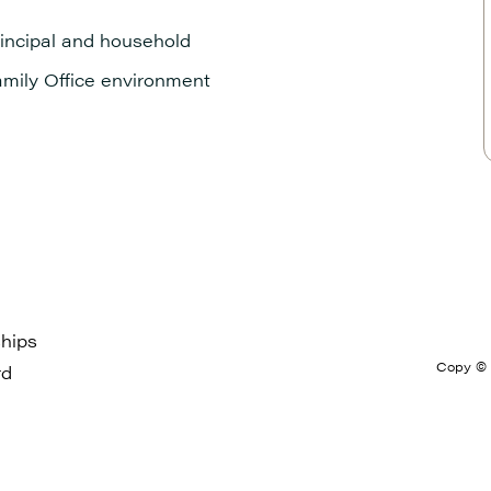
principal and household
amily Office environment
hips
Copy © 2
rd