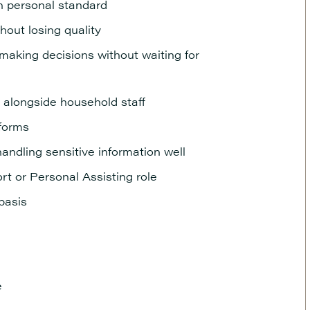
gh personal standard
thout losing quality
making decisions without waiting for
alongside household staff
tforms
handling sensitive information well
rt or Personal Assisting role
 basis
e