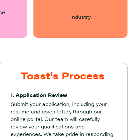
ce
Industry
Toast's Process
1. Application Review
Submit your application, including your
resume and cover letter, through our
online portal. Our team will carefully
review your qualifications and
experiences. We take pride in responding