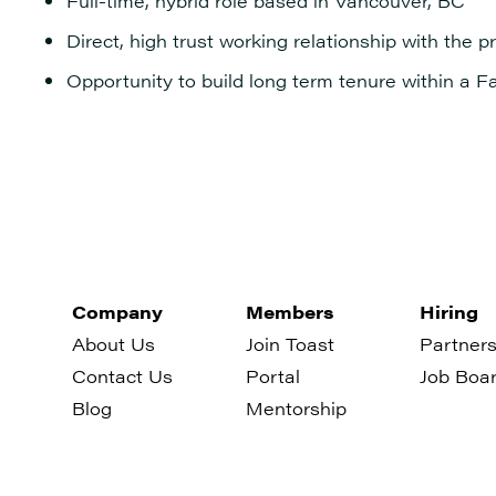
Full-time, hybrid role based in Vancouver, BC
Direct, high trust working relationship with the 
Opportunity to build long term tenure within a F
Company
Members
Hiring
About Us
Join Toast
Partners
Contact Us
Portal
Job Boa
Blog
Mentorship