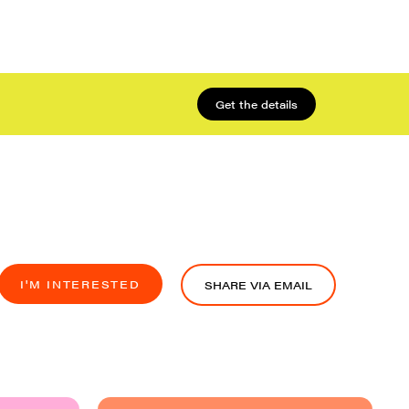
Get the details
I'M INTERESTED
SHARE VIA EMAIL