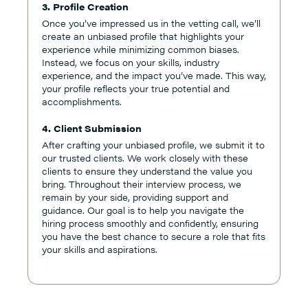
3. Profile Creation
Once you’ve impressed us in the vetting call, we’ll
create an unbiased profile that highlights your
experience while minimizing common biases.
Instead, we focus on your skills, industry
experience, and the impact you’ve made. This way,
your profile reflects your true potential and
accomplishments.
4. Client Submission
After crafting your unbiased profile, we submit it to
our trusted clients. We work closely with these
clients to ensure they understand the value you
bring. Throughout their interview process, we
remain by your side, providing support and
guidance. Our goal is to help you navigate the
hiring process smoothly and confidently, ensuring
you have the best chance to secure a role that fits
your skills and aspirations.