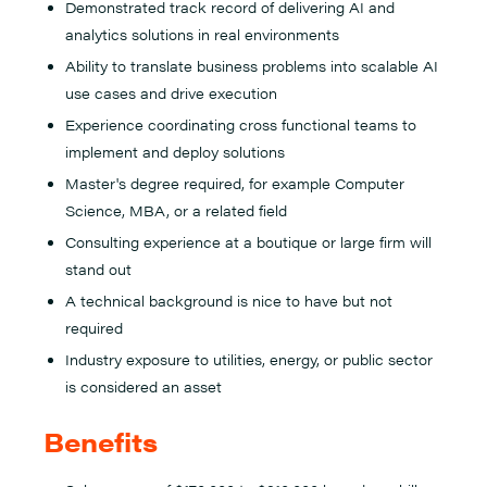
Demonstrated track record of delivering AI and
analytics solutions in real environments
Ability to translate business problems into scalable AI
use cases and drive execution
Experience coordinating cross functional teams to
implement and deploy solutions
Master's degree required, for example Computer
Science, MBA, or a related field
Consulting experience at a boutique or large firm will
stand out
A technical background is nice to have but not
required
Industry exposure to utilities, energy, or public sector
is considered an asset
Benefits