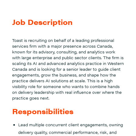
Job Description
Toast is recruiting on behalf of a leading professional
services firm with a major presence across Canada,
known for its advisory, consulting, and analytics work
with large enterprise and public sector clients. The firm is
scaling its AI and advanced analytics practice in Western
Canada and is looking for a senior leader to guide client
engagements, grow the business, and shape how the
practice delivers AI solutions at scale. This is a high
visibility role for someone who wants to combine hands
on delivery leadership with real influence over where the
practice goes next.
Responsibilities
Lead multiple concurrent client engagements, owning
delivery quality, commercial performance, risk, and