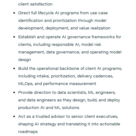
client satisfaction
Direct full lifecycle AI programs from use case
identification and prioritization through model
development, deployment, and value realization
Establish and operate AI governance frameworks for
clients, including responsible AI, model risk
management, data governance, and operating model
design
Build the operational backbone of client AI programs,
including intake, prioritization, delivery cadences,
MLOps, and performance measurement
Provide direction to data scientists, ML engineers,
and data engineers as they design, build, and deploy
production AI and ML solutions
Act as a trusted advisor to senior client executives,
shaping AI strategy and translating it into actionable
roadmaps