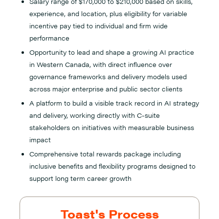
Salary range of $170,000 to $210,000 based on skills,
experience, and location, plus eligibility for variable
incentive pay tied to individual and firm wide
performance
Opportunity to lead and shape a growing AI practice
in Western Canada, with direct influence over
governance frameworks and delivery models used
across major enterprise and public sector clients
A platform to build a visible track record in AI strategy
and delivery, working directly with C-suite
stakeholders on initiatives with measurable business
impact
Comprehensive total rewards package including
inclusive benefits and flexibility programs designed to
support long term career growth
Toast's Process