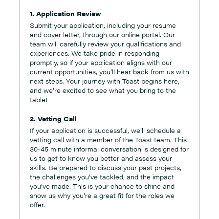
1. Application Review
Submit your application, including your resume
and cover letter, through our online portal. Our
team will carefully review your qualifications and
experiences. We take pride in responding
promptly, so if your application aligns with our
current opportunities, you’ll hear back from us with
next steps. Your journey with Toast begins here,
and we’re excited to see what you bring to the
table!
2. Vetting Call
If your application is successful, we’ll schedule a
vetting call with a member of the Toast team. This
30-45 minute informal conversation is designed for
us to get to know you better and assess your
skills. Be prepared to discuss your past projects,
the challenges you’ve tackled, and the impact
you’ve made. This is your chance to shine and
show us why you’re a great fit for the roles we
offer.