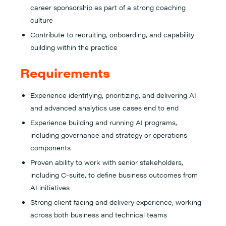
career sponsorship as part of a strong coaching
culture
Contribute to recruiting, onboarding, and capability
building within the practice
Requirements
Experience identifying, prioritizing, and delivering AI
and advanced analytics use cases end to end
Experience building and running AI programs,
including governance and strategy or operations
components
Proven ability to work with senior stakeholders,
including C-suite, to define business outcomes from
AI initiatives
Strong client facing and delivery experience, working
across both business and technical teams