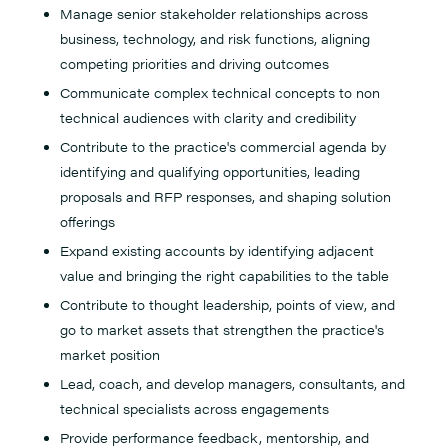
Manage senior stakeholder relationships across
business, technology, and risk functions, aligning
competing priorities and driving outcomes
Communicate complex technical concepts to non
technical audiences with clarity and credibility
Contribute to the practice's commercial agenda by
identifying and qualifying opportunities, leading
proposals and RFP responses, and shaping solution
offerings
Expand existing accounts by identifying adjacent
value and bringing the right capabilities to the table
Contribute to thought leadership, points of view, and
go to market assets that strengthen the practice's
market position
Lead, coach, and develop managers, consultants, and
technical specialists across engagements
Provide performance feedback, mentorship, and