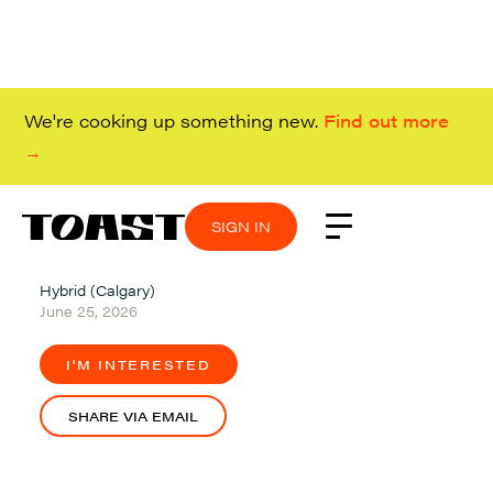
We're cooking up something new.
Find out more
→
SIGN IN
SIGN IN
SIGN IN
SIGN IN
Hybrid (Calgary)
June 25, 2026
I'M INTERESTED
SHARE VIA EMAIL