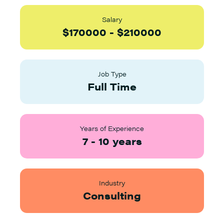
Salary
$
170000
-
$
210000
Job Type
Full Time
Years of Experience
7
-
10
years
Industry
Consulting